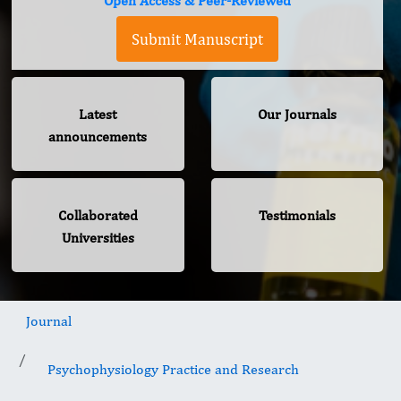
Open Access & Peer-Reviewed
Submit Manuscript
Latest
Our Journals
announcements
Collaborated
Testimonials
Universities
Journal
Psychophysiology Practice and Research