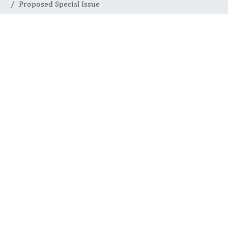
Proposed Special Issue
SPECIAL ISSUES
Proposed
Special