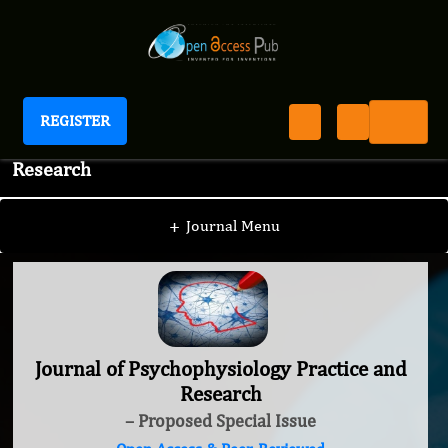
REGISTER
Journal of Psychophysiology Practice and
Research
+
Journal Menu
Journal of Psychophysiology Practice and
Research
– Proposed Special Issue