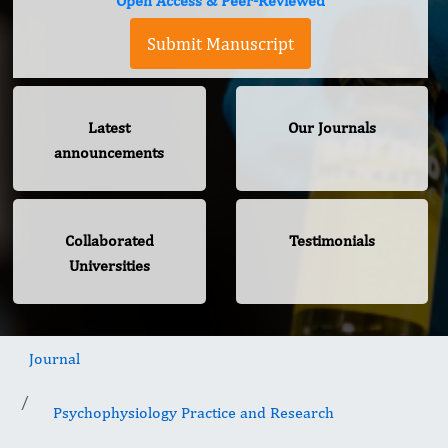
Open Access & Peer-Reviewed
Submit Manuscript
Latest
Our Journals
announcements
Collaborated
Testimonials
Universities
Journal
Psychophysiology Practice and Research