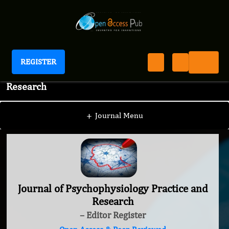
REGISTER
Journal of Psychophysiology Practice and
Research
+
Journal Menu
Journal of Psychophysiology Practice and
Research
– Editor Register