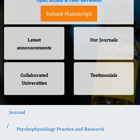
Open Access & Peer-Reviewed
Submit Manuscript
Latest
Our Journals
announcements
Collaborated
Testimonials
Universities
Journal
Psychophysiology Practice and Research