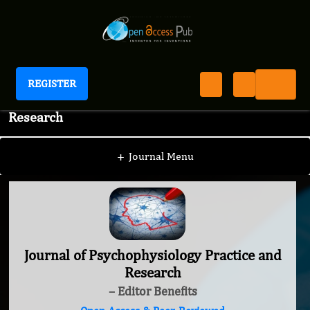
REGISTER
Journal of Psychophysiology Practice and
Research
+
Journal Menu
Journal of Psychophysiology Practice and
Research
– Editor Benefits