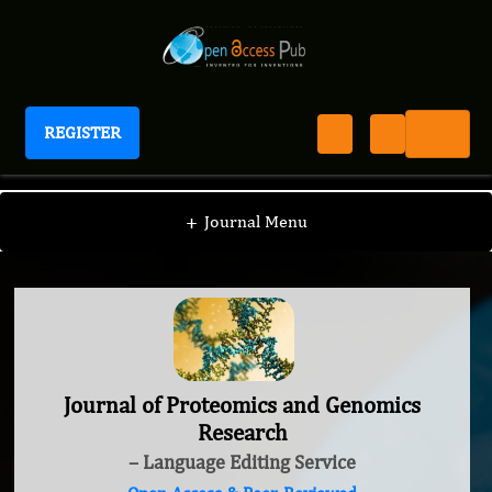
REGISTER
Journal of Proteomics and Genomics Research
+
Journal Menu
Journal of Proteomics and Genomics
Research
– Language Editing Service