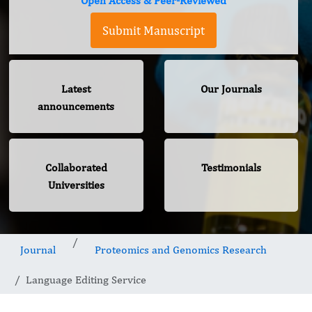
Open Access & Peer-Reviewed
Submit Manuscript
Latest
Our Journals
announcements
Collaborated
Testimonials
Universities
Journal
Proteomics and Genomics Research
Language Editing Service