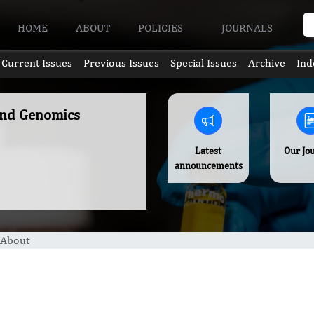
HOME
ABOUT
POLICIES
JOURNALS
Current Issues
Previous Issues
Special Issues
Archive
Ind
and Genomics
Latest
Our Jo
announcements
About