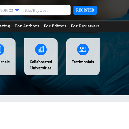
REGISTER
TOPICS
exing
For Authors
For Editors
For Reviewers
urnals
Collaborated
Testimonials
Universities