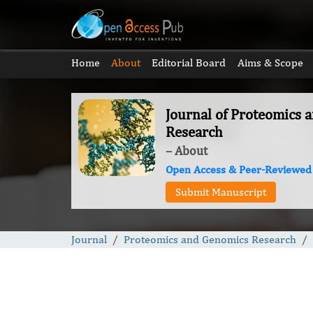
Home
About
Editorial Board
Aims & Scope
Journal of Proteomics 
Research
– About
Open Access & Peer-Reviewed
Submit Manuscript
Journal
Proteomics and Genomics Research