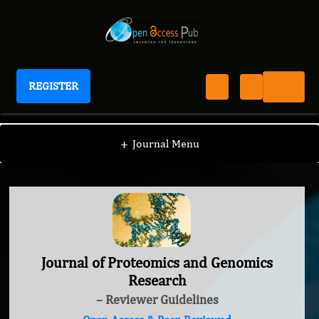
REGISTER
Journal of Proteomics and Genomics Research
+
Journal Menu
Journal of Proteomics and Genomics
Research
– Reviewer Guidelines