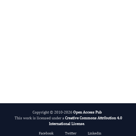
Juan Sainz
Editor-in-Chief
Proteomics and Genomics Research.
More...
Copyright © 2010-2026
Open Access Pub
This work is licensed under a
Creative Commons Attribution 4.0
International License
.
Facebook
Twitter
Linkedin