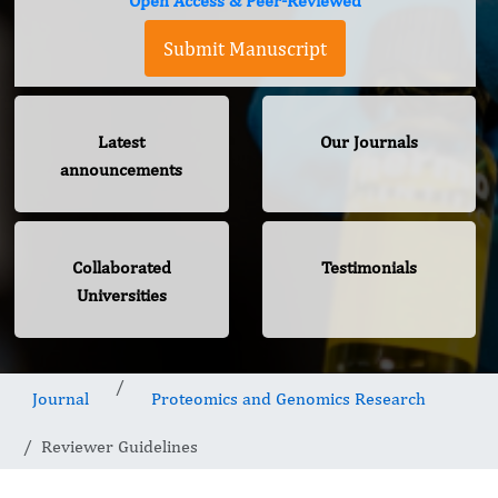
Open Access & Peer-Reviewed
Submit Manuscript
Latest
Our Journals
announcements
Collaborated
Testimonials
Universities
Journal
Proteomics and Genomics Research
Reviewer Guidelines