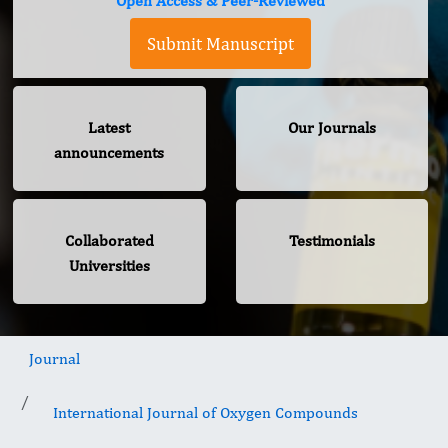
Open Access & Peer-Reviewed
Submit Manuscript
Latest
Our Journals
announcements
Collaborated
Testimonials
Universities
Journal
International Journal of Oxygen Compounds