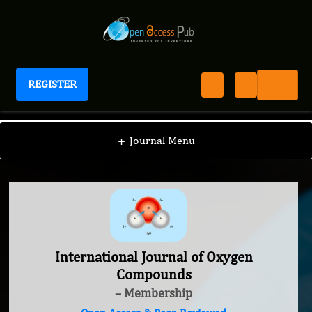
REGISTER
International Journal of Oxygen Compounds
+
Journal Menu
International Journal of Oxygen
Compounds
– Membership