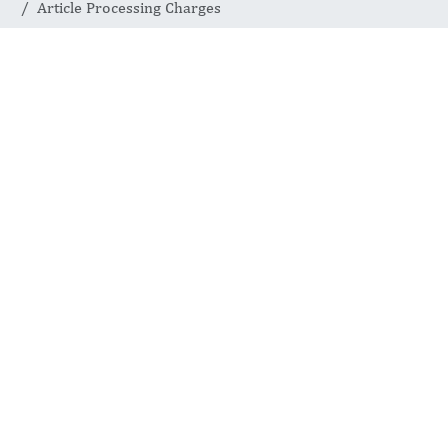
Article Processing Charges
Article
Processing
Charges