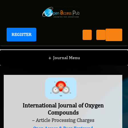
REGISTER
International Journal of Oxygen Compounds
+
Journal Menu
International Journal of Oxygen
Compounds
– Article Processing Charges