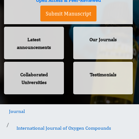
Open Access & Peer-Reviewed
Submit Manuscript
Latest
Our Journals
announcements
Collaborated
Testimonials
Universities
Journal
International Journal of Oxygen Compounds