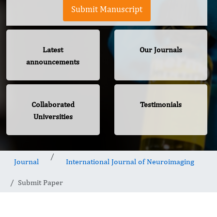
Submit Manuscript
Latest
Our Journals
announcements
Collaborated
Testimonials
Universities
Journal
International Journal of Neuroimaging
Submit Paper