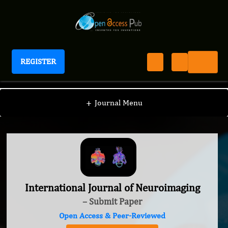
REGISTER
International Journal of Neuroimaging
+
Journal Menu
International Journal of Neuroimaging
– Submit Paper
Open Access & Peer-Reviewed