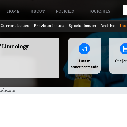
HOME
ABOUT
POLICIES
JOURNALS
Current Issues
Previous Issues
Special Issues
Archive
Ind
of Limnology
Latest
Our Jo
announcements
Indexing