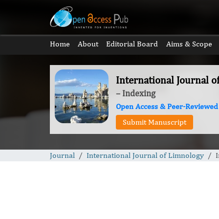
Home
About
Editorial Board
Aims & Scope
International Journal 
– Indexing
Open Access & Peer-Reviewed
Submit Manuscript
Journal
International Journal of Limnology