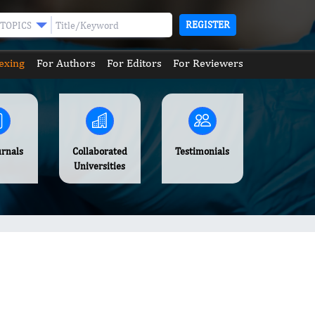
REGISTER
TOPICS
exing
For Authors
For Editors
For Reviewers
urnals
Collaborated
Testimonials
Universities