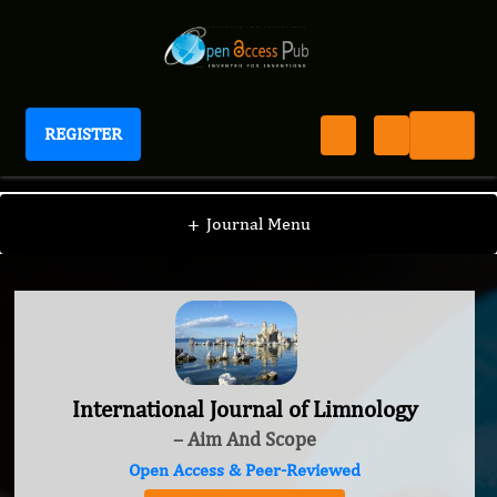
REGISTER
International Journal of Limnology
+
Journal Menu
International Journal of Limnology
– Aim And Scope
Open Access & Peer-Reviewed