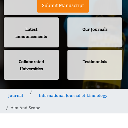
Submit Manuscript
Latest
Our Journals
announcements
Collaborated
Testimonials
Universities
Journal
International Journal of Limnology
Aim And Scope