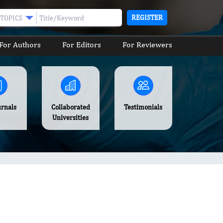
REGISTER
TOPICS
For Authors
For Editors
For Reviewers
urnals
Collaborated
Testimonials
Universities