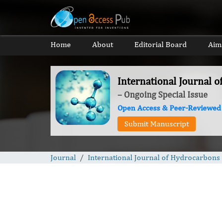
Home
About
Editorial Board
Aim
International Journal 
– Ongoing Special Issue
Open Access & Peer-Reviewed
Submit Manuscript
Journal
International Journal of Hydrocarbons