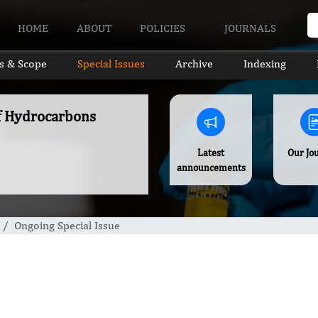
HOME
ABOUT
POLICIES
JOURNALS
s & Scope
Special Issues
Archive
Indexing
of Hydrocarbons
Latest
Our Jo
announcements
Ongoing Special Issue