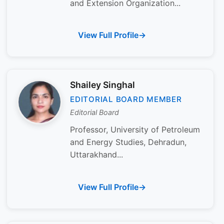
and Extension Organization...
View Full Profile
Shailey Singhal
EDITORIAL BOARD MEMBER
Editorial Board
Professor, University of Petroleum
and Energy Studies, Dehradun,
Uttarakhand...
View Full Profile