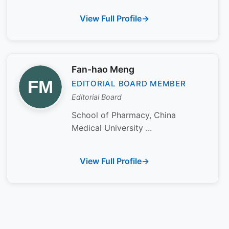
View Full Profile
Fan-hao Meng
EDITORIAL BOARD MEMBER
Editorial Board
School of Pharmacy, China
Medical University ...
View Full Profile