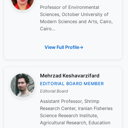
Professor of Environmental
Sciences, October University of
Modern Sciences and Arts, Cairo,
Cairo...
View Full Profile
Mehrzad Keshavarzifard
EDITORIAL BOARD MEMBER
Editorial Board
Assistant Professor, Shrimp
Research Center, Iranian Fisheries
Science Research Institute,
Agricultural Research, Education