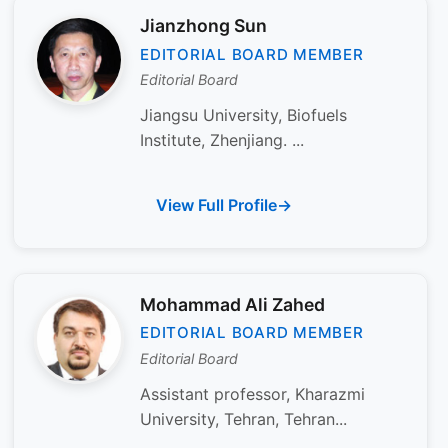
Jianzhong Sun
EDITORIAL BOARD MEMBER
Editorial Board
Jiangsu University, Biofuels
Institute, Zhenjiang. ...
View Full Profile
Mohammad Ali Zahed
EDITORIAL BOARD MEMBER
Editorial Board
Assistant professor, Kharazmi
University, Tehran, Tehran...