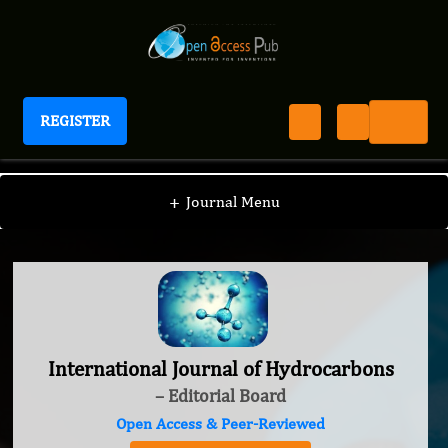
REGISTER
International Journal of Hydrocarbons
+
Journal Menu
International Journal of Hydrocarbons
– Editorial Board
Open Access & Peer-Reviewed