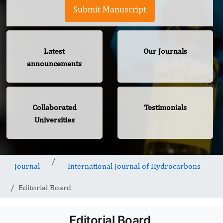
Submit Manuscript
Latest
Our Journals
announcements
Collaborated
Testimonials
Universities
Journal
International Journal of Hydrocarbons
Editorial Board
Editorial Board