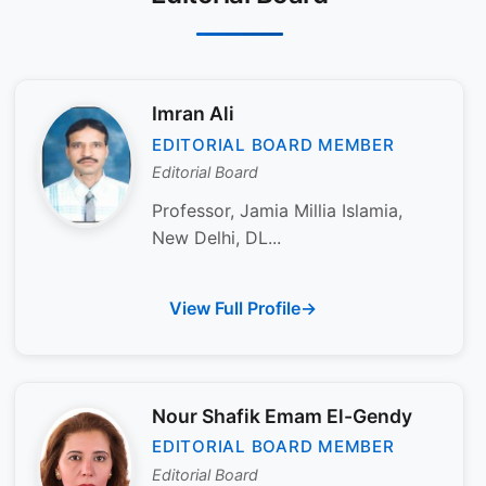
Imran Ali
EDITORIAL BOARD MEMBER
Editorial Board
Professor, Jamia Millia Islamia,
New Delhi, DL...
View Full Profile
Nour Shafik Emam El-Gendy
EDITORIAL BOARD MEMBER
Editorial Board