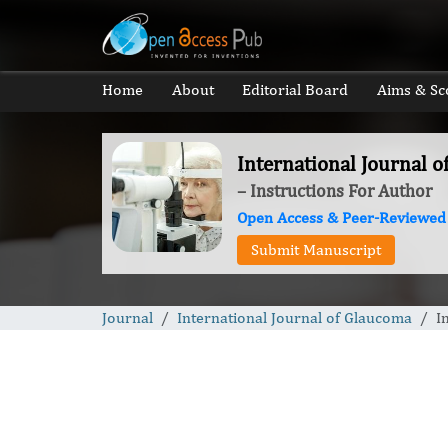
Home
About
Editorial Board
Aims & Sc
International Journal 
– Instructions For Author
Open Access & Peer-Reviewed
Submit Manuscript
Journal
International Journal of Glaucoma
I