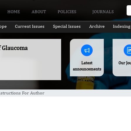
HOME
ABOUT
POLICIES
JOURNALS
ope
Current Issues
Special Issues
Archive
Indexing
of Glaucoma
Latest
Our Jo
announcements
nstructions For Author