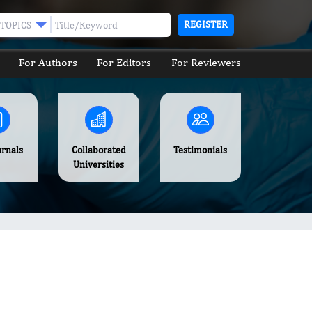
REGISTER
TOPICS
For Authors
For Editors
For Reviewers
urnals
Collaborated
Testimonials
Universities