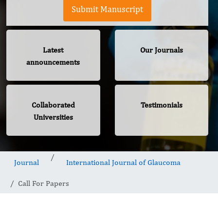
Submit Manuscript
Latest
Our Journals
announcements
Collaborated
Testimonials
Universities
Journal
International Journal of Glaucoma
Call For Papers