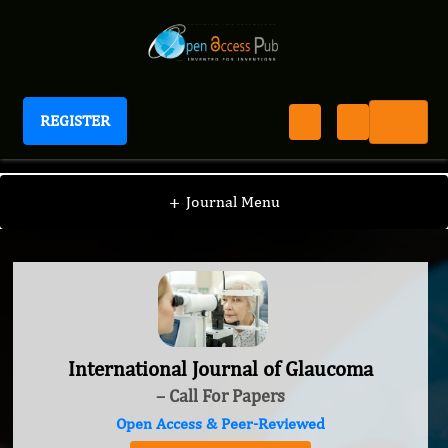
REGISTER
International Journal of Glaucoma
+
Journal Menu
International Journal of Glaucoma
– Call For Papers
Open Access & Peer-Reviewed