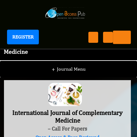
REGISTER
International Journal of Complementary
Medicine
+
Journal Menu
International Journal of Complementary
Medicine
– Call For Papers