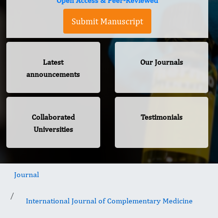
Open Access & Peer-Reviewed
Submit Manuscript
Latest
Our Journals
announcements
Collaborated
Testimonials
Universities
Journal
International Journal of Complementary Medicine