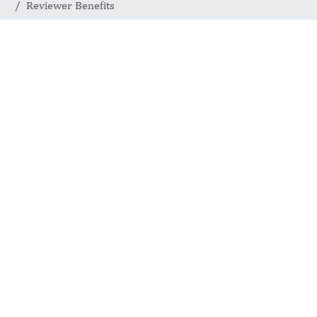
Reviewer Benefits
Reviewer
Benefits
INTERNATIONAL JOURNAL
OF COMPLEMENTARY