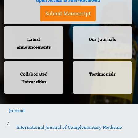
Open Access & Peer-Reviewed
Submit Manuscript
Latest
Our Journals
announcements
Collaborated
Testimonials
Universities
Journal
International Journal of Complementary Medicine