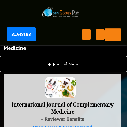
REGISTER
International Journal of Complementary
Medicine
+
Journal Menu
International Journal of Complementary
Medicine
– Reviewer Benefits