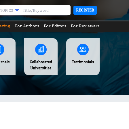
REGISTER
TOPICS
exing
For Authors
For Editors
For Reviewers
urnals
Collaborated
Testimonials
Universities