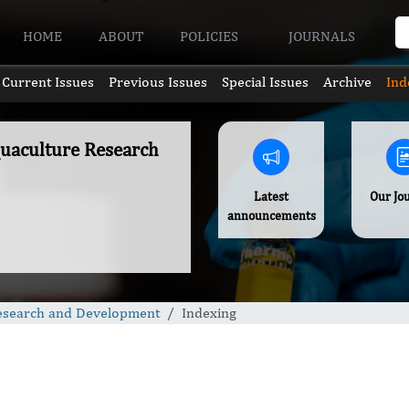
HOME
ABOUT
POLICIES
JOURNALS
Current Issues
Previous Issues
Special Issues
Archive
Ind
quaculture Research
Latest
Our Jo
announcements
Research and Development
Indexing