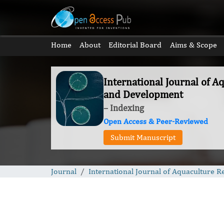
Home
About
Editorial Board
Aims & Scope
International Journal of A
and Development
– Indexing
Open Access & Peer-Reviewed
Submit Manuscript
Journal
International Journal of Aquaculture 