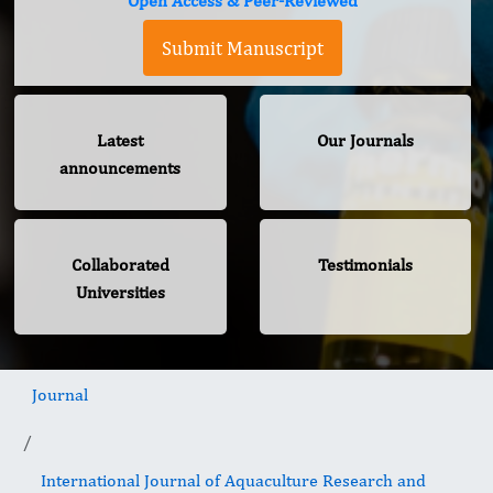
Open Access & Peer-Reviewed
Submit Manuscript
Latest
Our Journals
announcements
Collaborated
Testimonials
Universities
Journal
International Journal of Aquaculture Research and