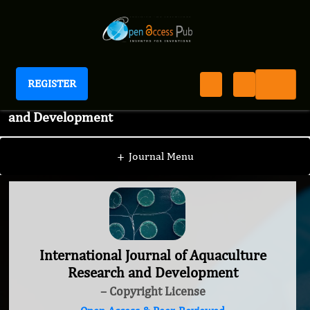
REGISTER
International Journal of Aquaculture Research
and Development
+
Journal Menu
International Journal of Aquaculture
Research and Development
– Copyright License