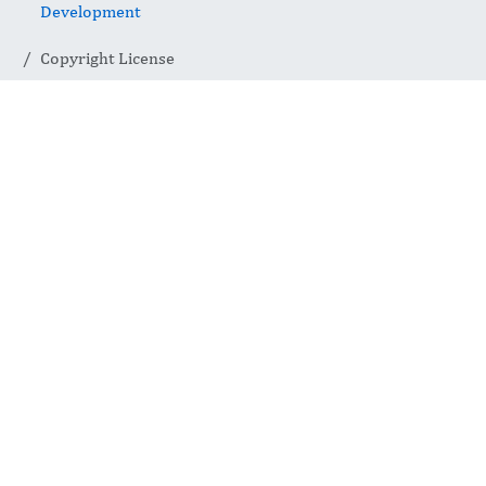
Development
Copyright License
Copyright
License