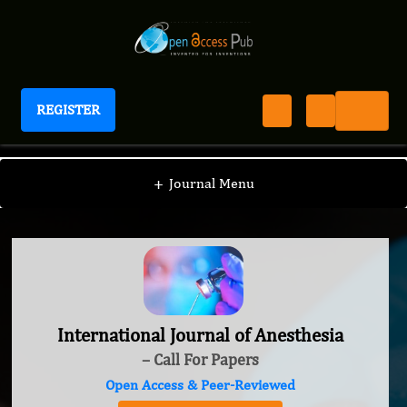
REGISTER
International Journal of Anesthesia
+
Journal Menu
International Journal of Anesthesia
– Call For Papers
Open Access & Peer-Reviewed