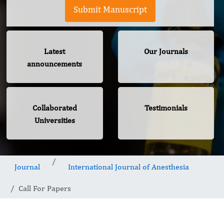
Submit Manuscript
Latest
Our Journals
announcements
Collaborated
Testimonials
Universities
Journal
International Journal of Anesthesia
Call For Papers