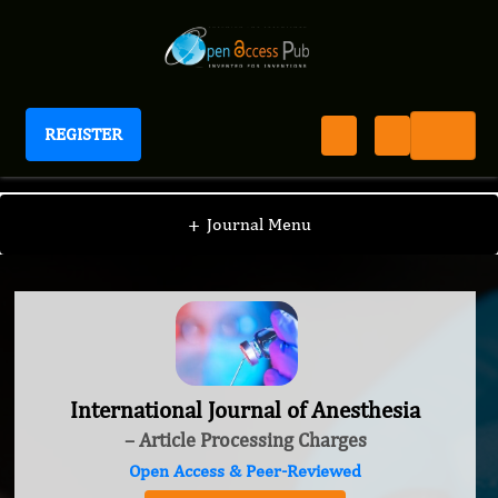
REGISTER
International Journal of Anesthesia
+
Journal Menu
International Journal of Anesthesia
– Article Processing Charges
Open Access & Peer-Reviewed