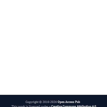
Radiation and Nuclear Medicine
International Journal of Medical Practitioners
Copyright © 2010-2026
Open Access Pub
This work is licensed under a
Creative Commons Attribution 4.0