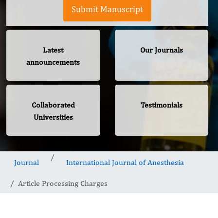
Submit Manuscript
Latest
Our Journals
announcements
Collaborated
Testimonials
Universities
Journal
International Journal of Anesthesia
Article Processing Charges