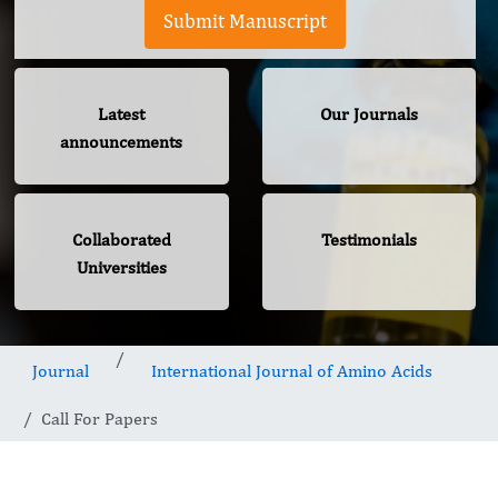
Submit Manuscript
Latest
Our Journals
announcements
Collaborated
Testimonials
Universities
Journal
International Journal of Amino Acids
Call For Papers