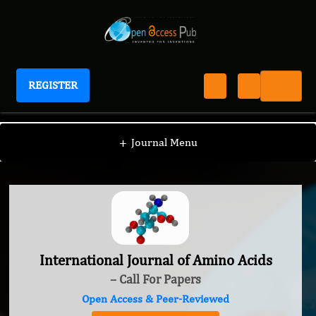
REGISTER
International Journal of Amino Acids
+
Journal Menu
International Journal of Amino Acids
– Call For Papers
Open Access & Peer-Reviewed