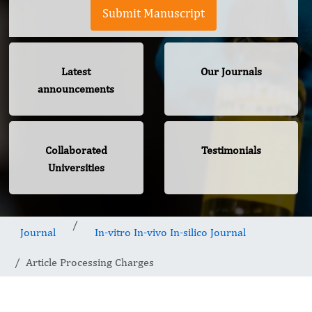
Submit Manuscript
Latest
Our Journals
announcements
Collaborated
Testimonials
Universities
Journal
In-vitro In-vivo In-silico Journal
Article Processing Charges