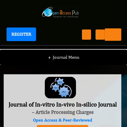
REGISTER
Journal of In-vitro In-vivo In-silico Journal
+
Journal Menu
Journal of In-vitro In-vivo In-silico Journal
– Article Processing Charges
Open Access & Peer-Reviewed