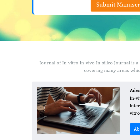
Submit Manuscr
Journal of In-vitro In-vivo In-silico Journal i
covering many areas which
Adva
In-vi
inte
vitro
Ab