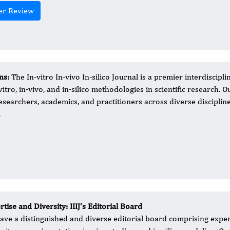
er Review
ns:
The In-vitro In-vivo In-silico Journal is a premier interdiscipli
tro, in-vivo, and in-silico methodologies in scientific research. O
searchers, academics, and practitioners across diverse discipline
.
tise and Diversity: IIIJ’s Editorial Board
 have a distinguished and diverse editorial board comprising exper