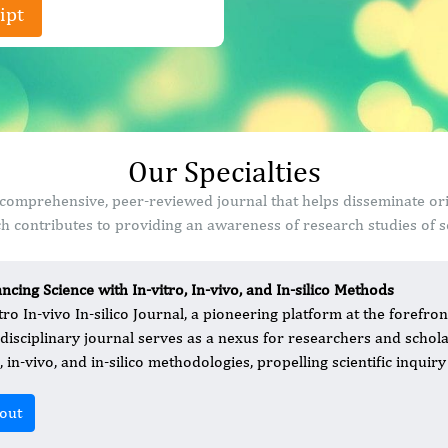
ipt
Our Specialties
s a comprehensive, peer-reviewed journal that helps disseminate o
 contributes to providing an awareness of research studies of sc
ncing Science with In-vitro, In-vivo, and In-silico Methods
tro In-vivo In-silico Journal, a pioneering platform at the forefront
rdisciplinary journal serves as a nexus for researchers and schola
, in-vivo, and in-silico methodologies, propelling scientific inquir
out