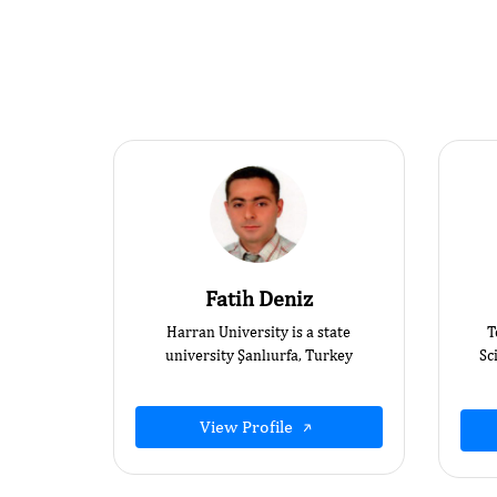
Fatih Deniz
Harran University is a state
T
university Şanlıurfa, Turkey
Sc
View Profile