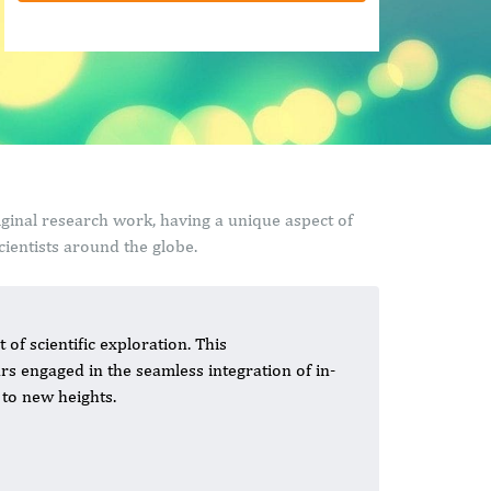
riginal research work, having a unique aspect of
ientists around the globe.
 of scientific exploration. This
rs engaged in the seamless integration of in-
y to new heights.