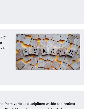
nary
ur
s to
ts from various disciplines within the realms