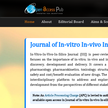
Home
About
Editorial Board
Aims & Sc
Journal of In-vitro In-vivo In
In-Vitro-In-Vivo-In-Silico Journal (IIIJ) is peer-r
focuses on the importance of in-vitro, in-vivo and i
discovery, development and delivery. It covers a
pharmacology, pharmacokinetics, toxicology, structure
safety and cost/benefit evaluation of new drugs. The 
interdisciplinary platform to address and explo
development from the perspectives of different stake
Note: An
Article Processing Charge
(APC) is levied to au
available open access in Journal of In-vitro In-vivo In-sil