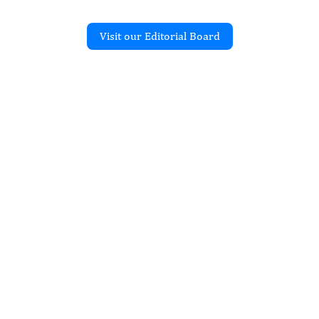
Visit our Editorial Board
Recent Articles
O IN-SILICO JOURNAL
dulates the Body’s
Literature Review
ku Belay Yilkal
ec 2025
rticle