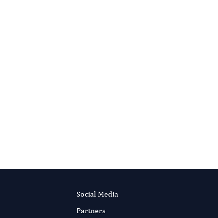
IN-VITRO IN-VIVO IN-SILICO JOURNAL
Sulfonamides: Historical Discovery
Development (Structure-Activity
Relationship Notes)
Authors:
Yousef Farah, Mansour Oussama,
Herbali Jehad
RIPT NOW
Published:
6 May 2018
Read the full article
Social Media
Partners