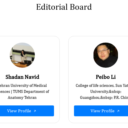
Editorial Board
Shadan Navid
Peibo Li
ehran University of Medical
College of life sciences, Sun Ya
iences | TUMS Department of
University,&nbsp;
Anatomy Tehran
Guangzhou,&nbsp; P.R. Chin
View Profile
View Profile