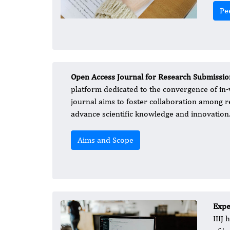
Pe
Open Access Journal for Research Submissio
platform dedicated to the convergence of in-vi
journal aims to foster collaboration among re
advance scientific knowledge and innovation
Aims and Scope
Exper
IIIJ