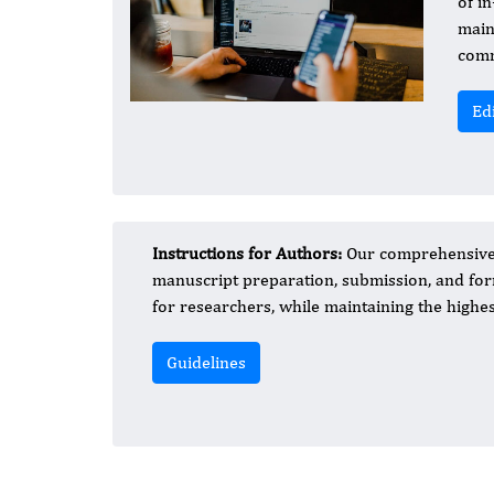
of in
main
comm
Ed
Instructions for Authors:
Our comprehensive a
manuscript preparation, submission, and form
for researchers, while maintaining the highest
Guidelines