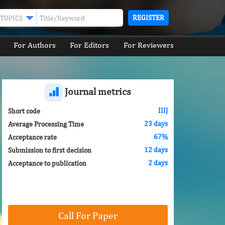
REGISTER
TOPICS
For Authors
For Editors
For Reviewers
Journal metrics
IIIJ
Short code
23 days
Average Processing Time
67%
Acceptance rate
12 days
Submission to first decision
2 days
Acceptance to publication
Call For Paper