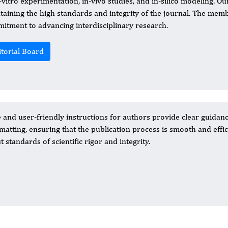
-vitro experimentation, in-vivo studies, and in-silico modeling. Our
taining the high standards and integrity of the journal. The memb
itment to advancing interdisciplinary research.
itorial Board
nd user-friendly instructions for authors provide clear guidan
atting, ensuring that the publication process is smooth and effic
 standards of scientific rigor and integrity.