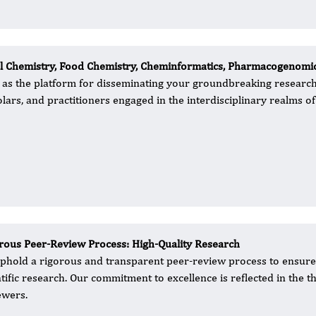
nal Chemistry, Food Chemistry, Cheminformatics, Pharmacogenomi
al as the platform for disseminating your groundbreaking research.
ars, and practitioners engaged in the interdisciplinary realms of
rous Peer-Review Process: High-Quality Research
 uphold a rigorous and transparent peer-review process to ensure t
ntific research. Our commitment to excellence is reflected in the
ewers.