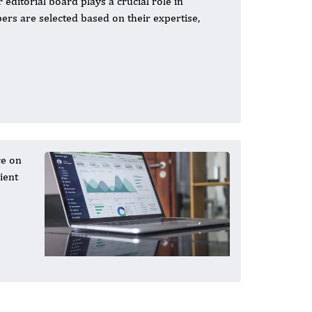
 editorial board plays a crucial role in
ers are selected based on their expertise,
ce on
ient