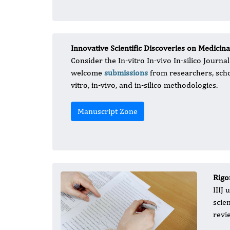
Innovative Scientific Discoveries on Medici
Consider the In-vitro In-vivo In-silico Journ
welcome
submissions
from researchers, schol
vitro, in-vivo, and in-silico methodologies.
Manuscript Zone
Rigo
IIIJ
scie
revi