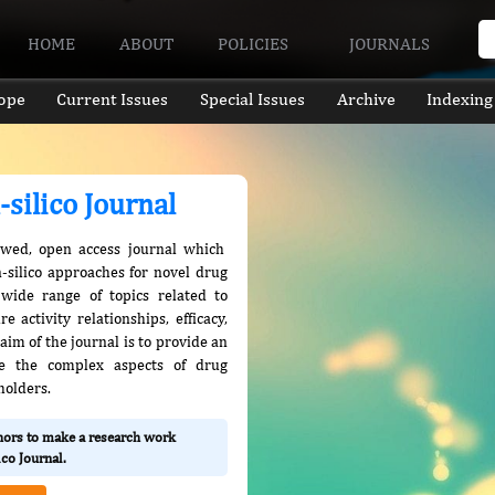
HOME
ABOUT
POLICIES
JOURNALS
ope
Current Issues
Special Issues
Archive
Indexing
-silico Journal
eviewed, open access journal which
n-silico approaches for novel drug
 wide range of topics related to
 activity relationships, efficacy,
aim of the journal is to provide an
re the complex aspects of drug
holders.
thors to make a research work
ico Journal.