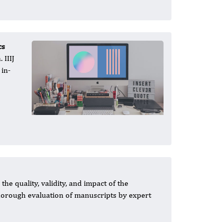
cs
 IIIJ
 in-
he quality, validity, and impact of the
 thorough evaluation of manuscripts by expert