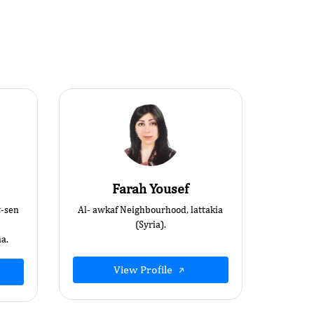
Farah Yousef
t-sen
Al- awkaf Neighbourhood, lattakia
(Syria).
a.
View Profile