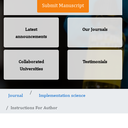
Submit Manuscript
Latest
Our Journals
announcements
Collaborated
Testimonials
Universities
Journal
Implementation science
Instructions For Author