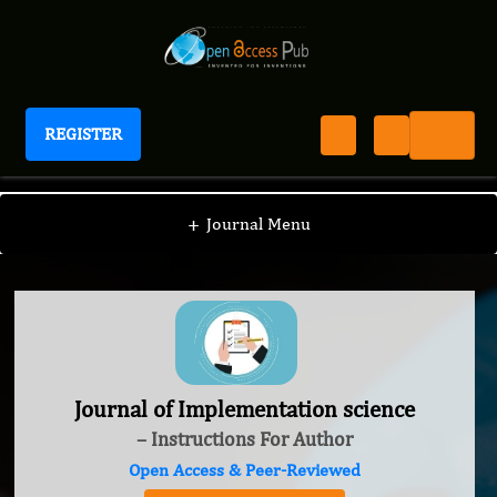
REGISTER
Journal of Implementation science
+
Journal Menu
Journal of Implementation science
– Instructions For Author
Open Access & Peer-Reviewed