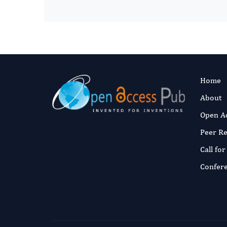
Home
About
Open A
Peer R
Call fo
Confer