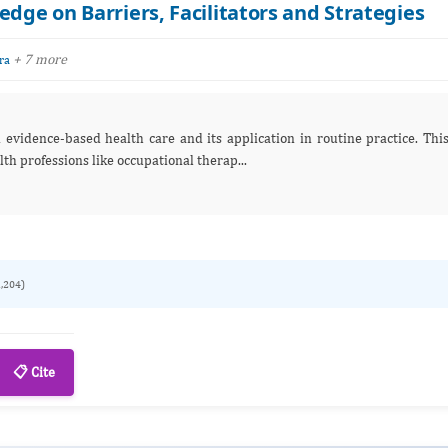
edge on Barriers, Facilitators and Strategies
+ 7 more
ra
challenge is particularly prominent in allied health professions like occupational therap...
1,204)
📋 Cite