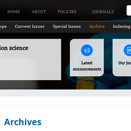
HOME
ABOUT
POLICIES
JOURNALS
ope
Current Issues
Special Issues
Archive
Indexing
ion science
Latest
Our Jo
announcements
Archives