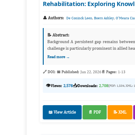
Rehabilitation: Exploring Knowl
👤 Authors:
,
,
De Coninck Leen
Boers Ashley
O’Meara Cia
📝 Abstract:
Background A persistent gap remains between evidence-based health care and its application in routine practice. This
Read more →
🔗 DOI:
📅 Published:
Jun 22, 2026
📄 Pages:
1-13
👁️
📥
Views:
2,578
Downloads:
2,708
(PDF: 1,504, XML: 
📖 View Article
📄 PDF
📝 XML