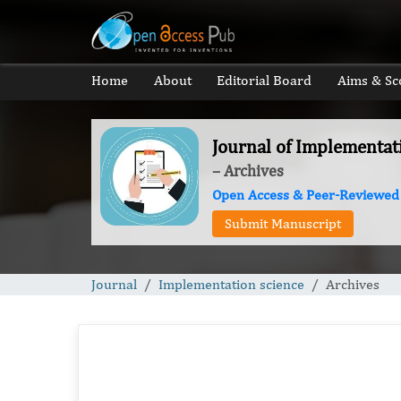
Home
About
Editorial Board
Aims & Sc
Journal of Implementat
– Archives
Open Access & Peer-Reviewed
Submit Manuscript
Journal
Implementation science
Archives