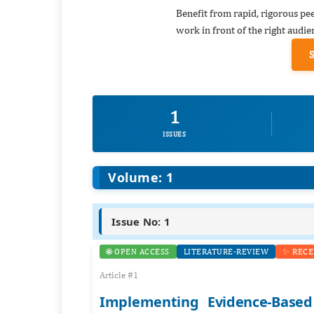
Benefit from rapid, rigorous pe
work in front of the right audie
1
ISSUES
Volume: 1
Issue No: 1
🌐 OPEN ACCESS
LITERATURE-REVIEW
✨ RECE
Article #1
Implementing Evidence-Based 