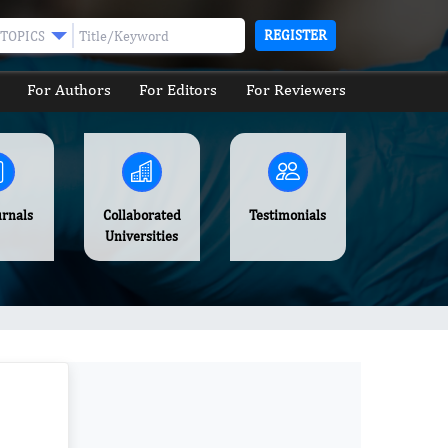
REGISTER
TOPICS
For Authors
For Editors
For Reviewers
urnals
Collaborated
Testimonials
Universities