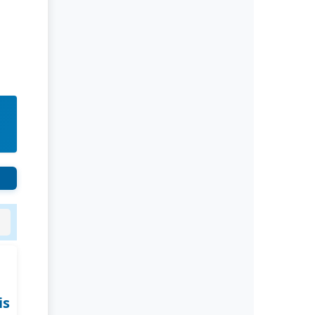
Rivers State University
Azuonwu Obioma, Somba Nyenwere
Investigation of Antimicrobial
Activity of the Extracts of the Leaves,
Stembark and Root of Allanblackia
floribunda: An Alternative Paradigm
Shift Outcome.
Liaquat University of Medical and
Health Sciences Jamshoro
Ashique Ali Arain, Syed Muhammad
Ali, Madiha Shah
Vitamin -D Deficiency: A Clinical
Problem Searching For Solution.
is