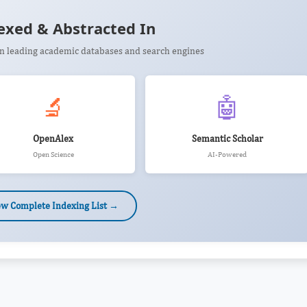
exed & Abstracted In
 in leading academic databases and search engines
🔬
🤖
OpenAlex
Semantic Scholar
Open Science
AI-Powered
ew Complete Indexing List →