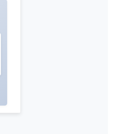
International Journal of Negative
Results
Radiation and Nuclear Medicine
International Journal of Medical
Practitioners