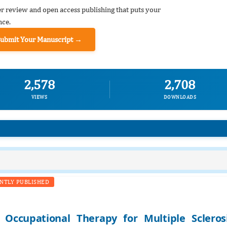
er review and open access publishing that puts your
nce.
Submit Your Manuscript →
2,578
2,708
VIEWS
DOWNLOADS
NTLY PUBLISHED
Occupational Therapy for Multiple Scleros