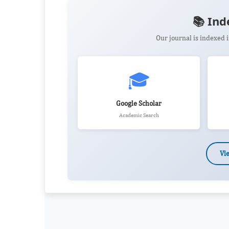
📚 Ind
Our journal is indexed
🎓
Google Scholar
Academic Search
Vi