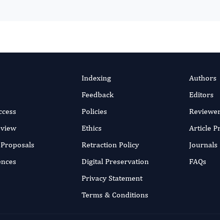
Indexing
Authors
Feedback
Editors
ccess
Policies
Reviewe
eview
Ethics
Article 
r Proposals
Retraction Policy
Journals
ences
Digital Preservation
FAQs
Privacy Statement
Terms & Conditions