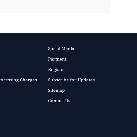
Social Media
Partners
r
Register
Processing Charges
Subscribe for Updates
Sitemap
Contact Us