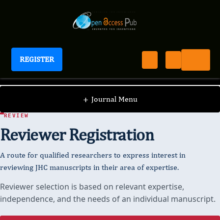
REGISTER
Journal of Hypertension and Cardiology
+
Journal Menu
JOURNAL OF HYPERTENSION AND CARDIOLOGY · PEER
REVIEW
Reviewer Registration
A route for qualified researchers to express interest in
reviewing JHC manuscripts in their area of expertise.
Reviewer selection is based on relevant expertise,
independence, and the needs of an individual manuscript.