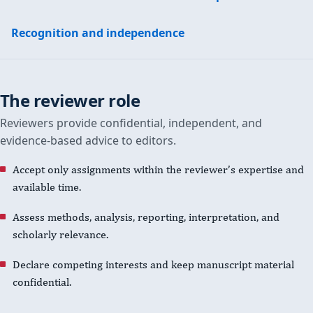
Recognition and independence
The reviewer role
Reviewers provide confidential, independent, and
evidence-based advice to editors.
Accept only assignments within the reviewer’s expertise and
available time.
Assess methods, analysis, reporting, interpretation, and
scholarly relevance.
Declare competing interests and keep manuscript material
confidential.