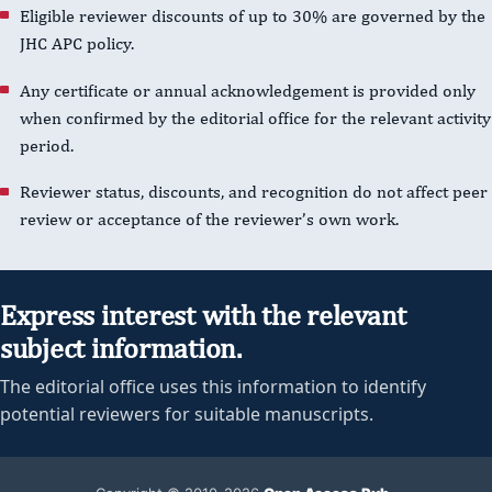
Eligible reviewer discounts of up to 30% are governed by the
JHC APC policy.
Any certificate or annual acknowledgement is provided only
when confirmed by the editorial office for the relevant activity
period.
Reviewer status, discounts, and recognition do not affect peer
review or acceptance of the reviewer’s own work.
Express interest with the relevant
subject information.
The editorial office uses this information to identify
potential reviewers for suitable manuscripts.