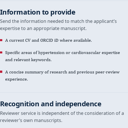
Information to provide
Send the information needed to match the applicant’s
expertise to an appropriate manuscript.
A current CV and ORCID iD where available.
Specific areas of hypertension or cardiovascular expertise
and relevant keywords.
A concise summary of research and previous peer-review
experience.
Recognition and independence
Reviewer service is independent of the consideration of a
reviewer’s own manuscripts.