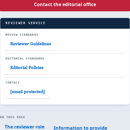
Contact the editorial office
REVIEWER SERVICE
REVIEW STANDARDS
Reviewer Guidelines
EDITORIAL STANDARDS
Editorial Policies
CONTACT
[email protected]
ON THIS PAGE
The reviewer role
Information to provide