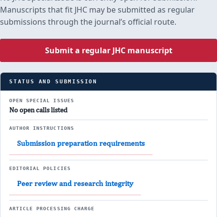
Manuscripts that fit JHC may be submitted as regular
submissions through the journal’s official route.
Submit a regular JHC manuscript
STATUS AND SUBMISSION
OPEN SPECIAL ISSUES
No open calls listed
AUTHOR INSTRUCTIONS
Submission preparation requirements
EDITORIAL POLICIES
Peer review and research integrity
ARTICLE PROCESSING CHARGE