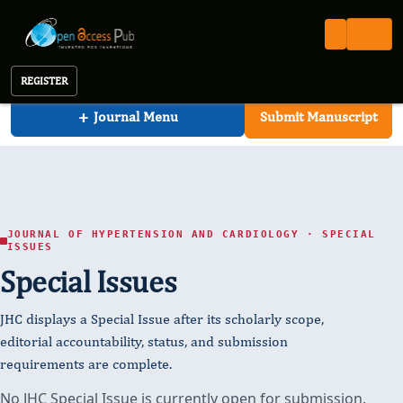
Journal of Hypertension and Cardiology
Open Access Pub
JHC
Special Issues (ongoing)
Journal of Hypertension and Cardiology
REGISTER
+
Journal Menu
Submit Manuscript
JOURNAL OF HYPERTENSION AND CARDIOLOGY · SPECIAL
ISSUES
Special Issues
JHC displays a Special Issue after its scholarly scope,
editorial accountability, status, and submission
requirements are complete.
No JHC Special Issue is currently open for submission.