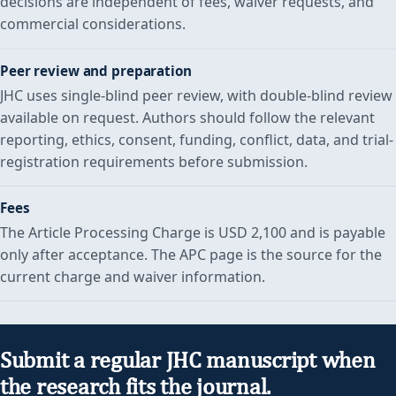
decisions are independent of fees, waiver requests, and
commercial considerations.
Peer review and preparation
JHC uses single-blind peer review, with double-blind review
available on request. Authors should follow the relevant
reporting, ethics, consent, funding, conflict, data, and trial-
registration requirements before submission.
Fees
The Article Processing Charge is USD 2,100 and is payable
only after acceptance. The APC page is the source for the
current charge and waiver information.
Submit a regular JHC manuscript when
the research fits the journal.