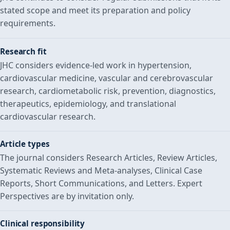
stated scope and meet its preparation and policy
requirements.
Research fit
JHC considers evidence-led work in hypertension,
cardiovascular medicine, vascular and cerebrovascular
research, cardiometabolic risk, prevention, diagnostics,
therapeutics, epidemiology, and translational
cardiovascular research.
Article types
The journal considers Research Articles, Review Articles,
Systematic Reviews and Meta-analyses, Clinical Case
Reports, Short Communications, and Letters. Expert
Perspectives are by invitation only.
Clinical responsibility