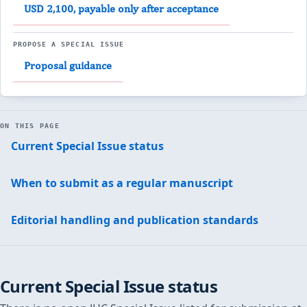
USD 2,100, payable only after acceptance
PROPOSE A SPECIAL ISSUE
Proposal guidance
ON THIS PAGE
Current Special Issue status
When to submit as a regular manuscript
Editorial handling and publication standards
Current Special Issue status