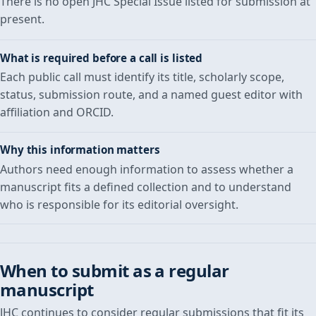
There is no open JHC Special Issue listed for submission at
present.
What is required before a call is listed
Each public call must identify its title, scholarly scope,
status, submission route, and a named guest editor with
affiliation and ORCID.
Why this information matters
Authors need enough information to assess whether a
manuscript fits a defined collection and to understand
who is responsible for its editorial oversight.
When to submit as a regular
manuscript
JHC continues to consider regular submissions that fit its