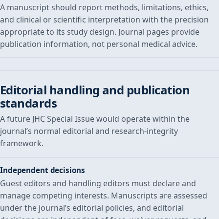
A manuscript should report methods, limitations, ethics,
and clinical or scientific interpretation with the precision
appropriate to its study design. Journal pages provide
publication information, not personal medical advice.
Editorial handling and publication
standards
A future JHC Special Issue would operate within the
journal’s normal editorial and research-integrity
framework.
Independent decisions
Guest editors and handling editors must declare and
manage competing interests. Manuscripts are assessed
under the journal’s editorial policies, and editorial