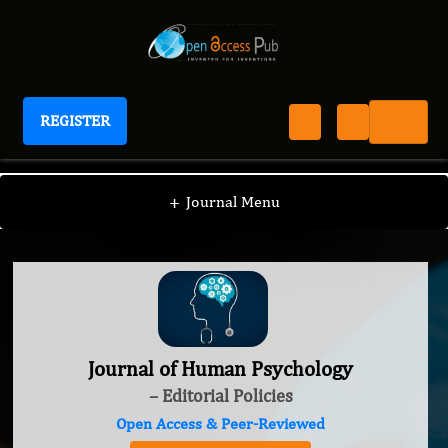
REGISTER
Journal of Human Psychology
+
Journal Menu
Journal of Human Psychology
– Editorial Policies
Open Access & Peer-Reviewed