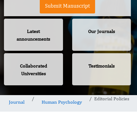
Submit Manuscript
Latest
Our Journals
announcements
Collaborated
Testimonials
Universities
Editorial Policies
Journal
Human Psychology