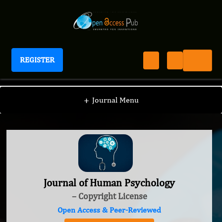
REGISTER
Journal of Human Psychology
+
Journal Menu
Journal of Human Psychology
– Copyright License
Open Access & Peer-Reviewed