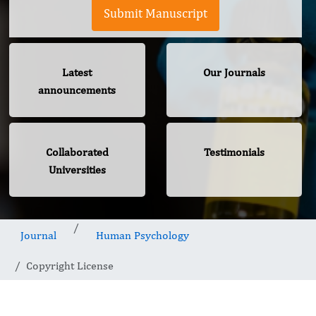
Submit Manuscript
Latest
Our Journals
announcements
Collaborated
Testimonials
Universities
Journal
Human Psychology
Copyright License