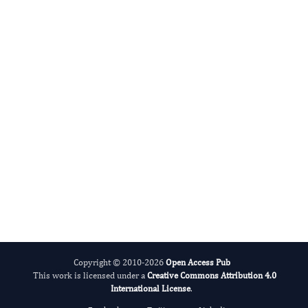
Sleep And Sleep Disorder Research
ADHD And Care
Copyright © 2010-2026
Open Access Pub
This work is licensed under a
Creative Commons Attribution 4.0
International License
.