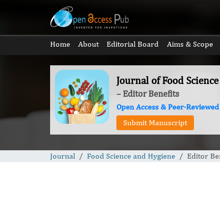
Home
About
Editorial Board
Aims & Scope
Journal of Food Scienc
– Editor Benefits
Open Access & Peer-Reviewed
Submit Manuscript
Journal
Food Science and Hygiene
Editor Be