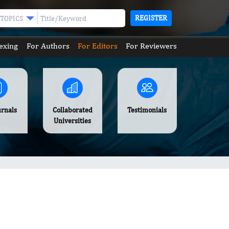
REGISTER
TOPICS
exing
For Authors
For Editors
For Reviewers
urnals
Collaborated
Testimonials
Universities