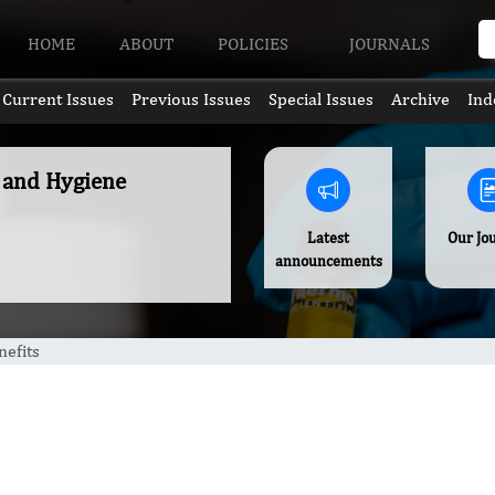
HOME
ABOUT
POLICIES
JOURNALS
Current Issues
Previous Issues
Special Issues
Archive
Ind
e and Hygiene
Latest
Our Jo
announcements
nefits