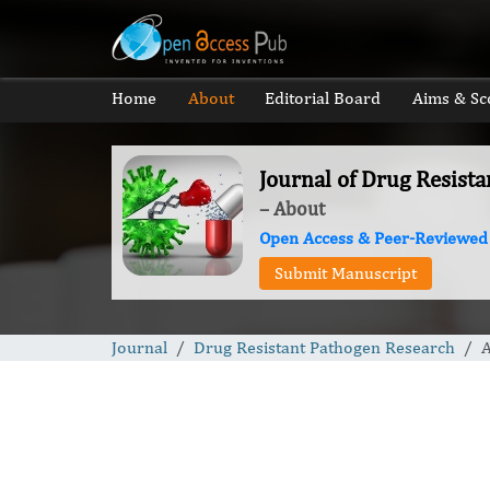
Home
About
Editorial Board
Aims & Sc
Journal of Drug Resist
– About
Open Access & Peer-Reviewed
Submit Manuscript
Journal
Drug Resistant Pathogen Research