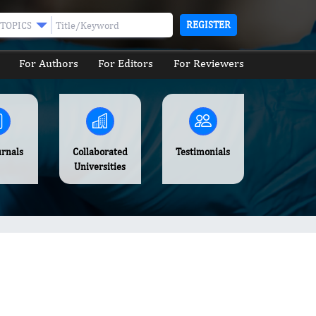
REGISTER
TOPICS
For Authors
For Editors
For Reviewers
urnals
Collaborated
Testimonials
Universities