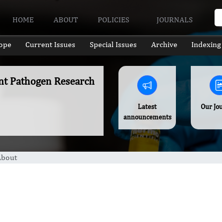
HOME
ABOUT
POLICIES
JOURNALS
ope
Current Issues
Special Issues
Archive
Indexing
ant Pathogen Research
Latest
Our Jo
announcements
About