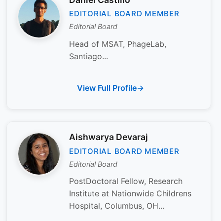
EDITORIAL BOARD MEMBER
Editorial Board
Head of MSAT, PhageLab,
Santiago...
View Full Profile
Aishwarya Devaraj
EDITORIAL BOARD MEMBER
Editorial Board
PostDoctoral Fellow, Research
Institute at Nationwide Childrens
Hospital, Columbus, OH...