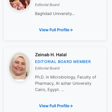
Editorial Board
Baghdad University...
View Full Profile
Zeinab H. Halal
EDITORIAL BOARD MEMBER
Editorial Board
Ph.D. in Microbiology, Faculty of
Pharmacy, Al azhar University
Cairo, Egypt. ...
View Full Profile