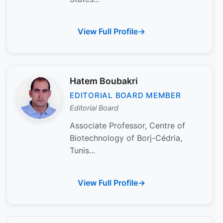
View Full Profile
Hatem Boubakri
EDITORIAL BOARD MEMBER
Editorial Board
Associate Professor, Centre of
Biotechnology of Borj-Cédria,
Tunis...
View Full Profile