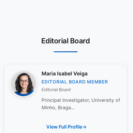
Editorial Board
Maria Isabel Veiga
EDITORIAL BOARD MEMBER
Editorial Board
Principal Investigator, University of
Minho, Braga...
View Full Profile