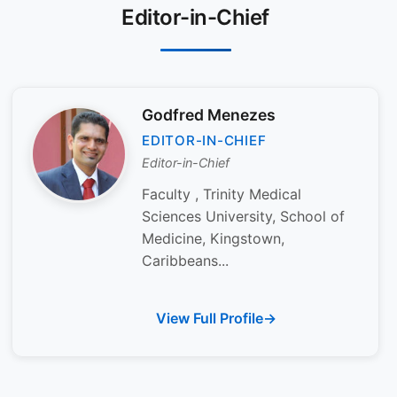
Editor-in-Chief
Godfred Menezes
EDITOR-IN-CHIEF
Editor-in-Chief
Faculty , Trinity Medical
Sciences University, School of
Medicine, Kingstown,
Caribbeans...
View Full Profile