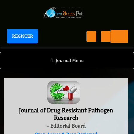
REGISTER
Journal of Drug Resistant Pathogen Research
+
Journal Menu
Journal of Drug Resistant Pathogen
Research
– Editorial Board