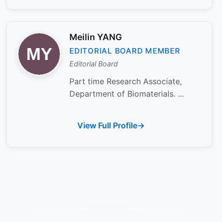
Meilin YANG
EDITORIAL BOARD MEMBER
Editorial Board
Part time Research Associate,
Department of Biomaterials. ...
View Full Profile