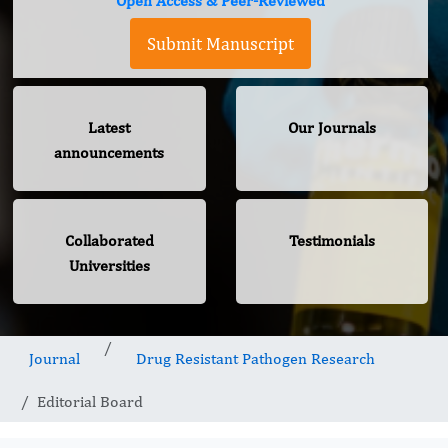
Open Access & Peer-Reviewed
Submit Manuscript
Latest
Our Journals
announcements
Collaborated
Testimonials
Universities
Journal
Drug Resistant Pathogen Research
Editorial Board