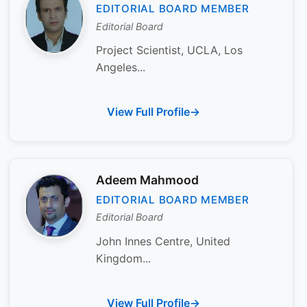
EDITORIAL BOARD MEMBER
Editorial Board
Project Scientist, UCLA, Los
Angeles...
View Full Profile
Adeem Mahmood
EDITORIAL BOARD MEMBER
Editorial Board
John Innes Centre, United
Kingdom...
View Full Profile