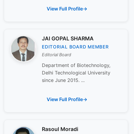
View Full Profile
JAI GOPAL SHARMA
EDITORIAL BOARD MEMBER
Editorial Board
Department of Biotechnology,
Delhi Technological University
since June 2015. ...
View Full Profile
Rasoul Moradi