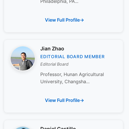
Philadelphia, PA...
View Full Profile
Jian Zhao
EDITORIAL BOARD MEMBER
Editorial Board
Professor, Hunan Agricultural
University, Changsha...
View Full Profile
Daniel Castillo