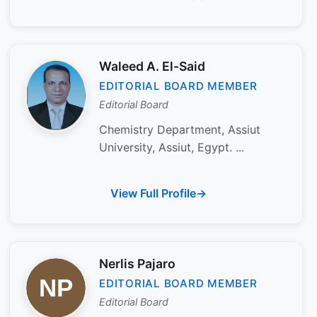
Waleed A. El-Said
EDITORIAL BOARD MEMBER
Editorial Board
Chemistry Department, Assiut
University, Assiut, Egypt. ...
View Full Profile
Nerlis Pajaro
EDITORIAL BOARD MEMBER
Editorial Board