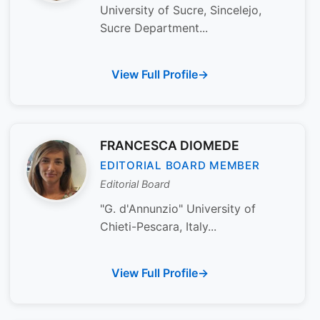
University of Sucre, Sincelejo,
Sucre Department...
View Full Profile
FRANCESCA DIOMEDE
EDITORIAL BOARD MEMBER
Editorial Board
"G. d'Annunzio" University of
Chieti-Pescara, Italy...
View Full Profile