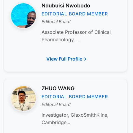
Ndubuisi Nwobodo
EDITORIAL BOARD MEMBER
Editorial Board
Associate Professor of Clinical
Pharmacology. ...
View Full Profile
ZHUO WANG
EDITORIAL BOARD MEMBER
Editorial Board
Investigator, GlaxoSmithKline,
Cambridge...