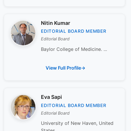
Nitin Kumar
EDITORIAL BOARD MEMBER
Editorial Board
Baylor College of Medicine. ...
View Full Profile
Eva Sapi
EDITORIAL BOARD MEMBER
Editorial Board
University of New Haven, United
States...