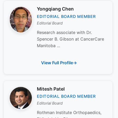
Yongqiang Chen
EDITORIAL BOARD MEMBER
Editorial Board
Research associate with Dr.
Spencer B. Gibson at CancerCare
Manitoba ...
View Full Profile
Mitesh Patel
EDITORIAL BOARD MEMBER
Editorial Board
Rothman Institute Orthopaedics,