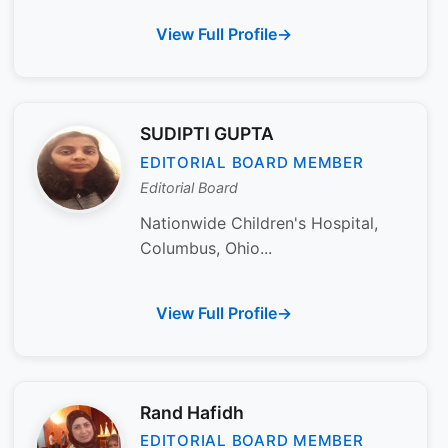
View Full Profile
SUDIPTI GUPTA
EDITORIAL BOARD MEMBER
Editorial Board
Nationwide Children's Hospital,
Columbus, Ohio...
View Full Profile
Rand Hafidh
EDITORIAL BOARD MEMBER