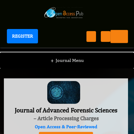
REGISTER
Journal of Advanced Forensic Sciences
+
Journal Menu
Journal of Advanced Forensic Sciences
– Article Processing Charges
Open Access & Peer-Reviewed