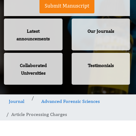
Submit Manuscript
Latest
Our Journals
announcements
Collaborated
Testimonials
Universities
Journal
Advanced Forensic Sciences
Article Processing Charges