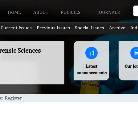
HOME
ABOUT
POLICIES
JOURNALS
Current Issues
Previous Issues
Special Issues
Archive
Ind
rensic Sciences
Latest
Our Jo
announcements
r Register