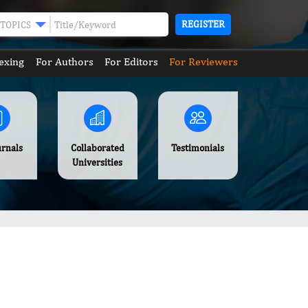
REGISTER
TOPICS
exing
For Authors
For Editors
For Reviewers
urnals
Collaborated
Testimonials
Universities