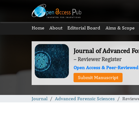
Home
About
Editorial Board
Aims & Scope
Journal of Advanced Fo
– Reviewer Register
Open Access & Peer-Reviewed
Submit Manuscript
Journal
Advanced Forensic Sciences
Reviewe