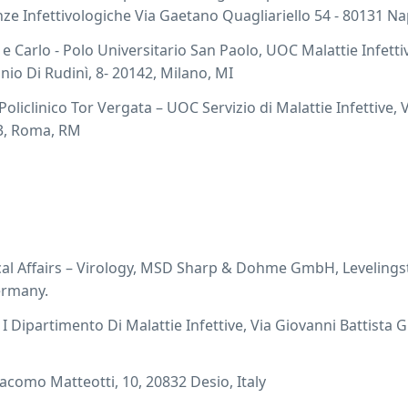
ze Infettivologiche Via Gaetano Quagliariello 54 - 80131 Nap
e Carlo - Polo Universitario San Paolo, UOC Malattie Infetti
onio Di Rudinì, 8- 20142, Milano, MI
liclinico Tor Vergata – UOC Servizio di Malattie Infettive, V
33, Roma, RM
al Affairs – Virology, MSD Sharp & Dohme GmbH, Levelings
ermany.
I Dipartimento Di Malattie Infettive, Via Giovanni Battista Gr
iacomo Matteotti, 10, 20832 Desio, Italy