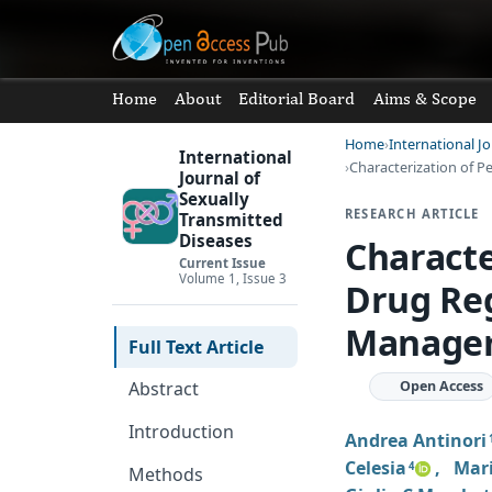
Home
About
Editorial Board
Aims & Scope
Home
International J
International
Characterization of 
Journal of
Sexually
RESEARCH ARTICLE
Transmitted
Diseases
Characte
Current Issue
Volume 1, Issue 3
Drug Reg
Managem
Full Text Article
Open Access
Abstract
Introduction
Andrea Antinori
Celesia
,
Mari
4
Methods