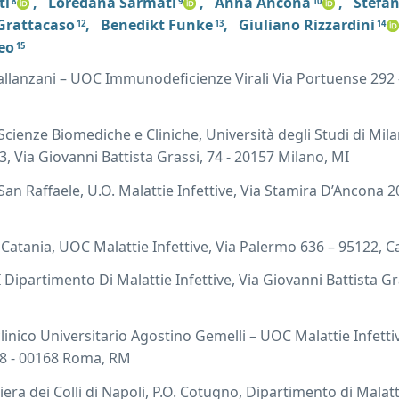
ti
,
Loredana Sarmati
,
Anna Ancona
,
Stefan
8
9
10
 Grattacaso
,
Benedikt Funke
,
Giuliano Rizzardini
12
13
14
eo
15
llanzani – UOC Immunodeficienze Virali Via Portuense 292 
Scienze Biomediche e Cliniche, Università degli Studi di Mi
 3, Via Giovanni Battista Grassi, 74 - 20157 Milano, MI
an Raffaele, U.O. Malattie Infettive, Via Stamira D’Ancona 2
Catania, UOC Malattie Infettive, Via Palermo 636 – 95122, C
 Dipartimento Di Malattie Infettive, Via Giovanni Battista Gra
linico Universitario Agostino Gemelli – UOC Malattie Infetti
 8 - 00168 Roma, RM
ra dei Colli di Napoli, P.O. Cotugno, Dipartimento di Malatt