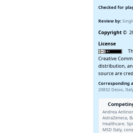
Checked for pla
Review by:
Singl
Copyright
© 20
License
This
Creative Commo
distribution, a
source are cred
Corresponding 
20832 Desio, Ita
Competing
Andrea Antinor
AstraZeneca, Ba
Healthcare. Sp
MSD Italy, con