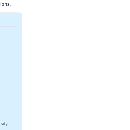
ions.
sity