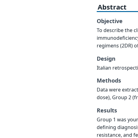
Abstract
Objective
To describe the c
immunodeficiency 
regimens (2DR) of
Design
Italian retrospect
Methods
Data were extract
dose), Group 2 (f
Results
Group 1 was youn
defining diagnosi
resistance, and f