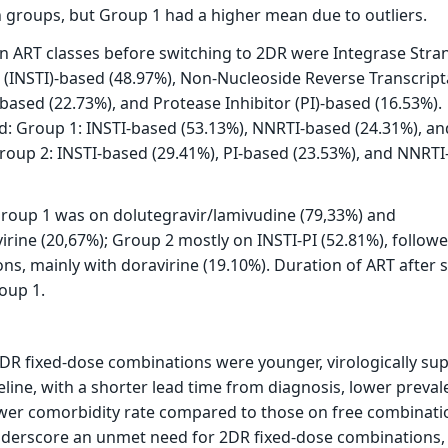
 groups, but Group 1 had a higher mean due to outliers.
ART classes before switching to 2DR were Integrase Stra
r (INSTI)-based (48.97%), Non-Nucleoside Reverse Transcrip
-based (22.73%), and Protease Inhibitor (PI)-based (16.53%).
ed: Group 1: INSTI-based (53.13%), NNRTI-based (24.31%), an
roup 2: INSTI-based (29.41%), PI-based (23.53%), and NNRT
Group 1 was on dolutegravir/lamivudine (79,33%) and
virine (20,67%); Group 2 mostly on INSTI-PI (52.81%), follow
s, mainly with doravirine (19.10%). Duration of ART after 
oup 1.
2DR fixed-dose combinations were younger, virologically su
eline, with a shorter lead time from diagnosis, lower preval
ower comorbidity rate compared to those on free combinati
nderscore an unmet need for 2DR fixed-dose combinations, 