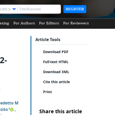
REGISTER
TOPICS
exing
For Authors
For Editors
For Reviewers
Article Tools
Download PDF
2-
Full-text HTML
Download XML
Cite this article
Print
edetto M
sito
,
7
Share this article