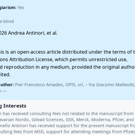
giarism:
Yes
e-blind
26 Andrea Antinori, et al.
 is an open-access article distributed under the terms of 
ns Attribution License, which permits unrestricted use,
nd reproduction in any medium, provided the original autho
ited.
author:
Pier Francesco Amadeo, OPIS, srl, – Via Giacomo Matteotti,
ly —
 Interests
i has received consulting fees not related to the manuscript from
varian Nordic, Gilead Sciences, GSK, Merck, Moderna, Pfizer, and 
inello Antinori has received support for the present manuscript f
sulting fees from MSD, support for attending meetings from Pfizer