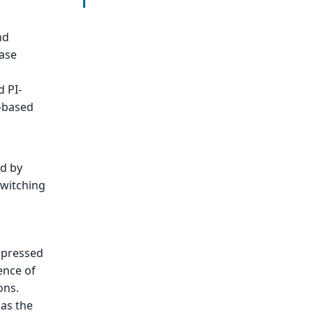
nd
tase
d PI-
I-based
ed by
switching
ppressed
ence of
ons.
as the