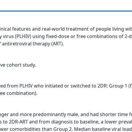
linical features and real-world treatment of people living w
virus (PLHIV) using fixed-dose or free combinations of 2-
 antiretroviral therapy (ART).
ive cohort study.
ed from PLHIV who initiated or switched to 2DR: Group 1 (f
ree combination).
ger and more predominantly male, and had shorter time f
s to 2DR-ART and from diagnosis to baseline, a lower preva
ewer comorbidities than Group 2. Median baseline viral loa