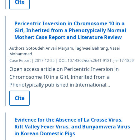
Cite
Pericentric Inversion in Chromosome 10 in a
Girl, Inherited from a Phenotypically Normal
Mother: Case Report and Literature Review
Authors: Sotoudeh Anvari Maryam, Taghvaei Behrang, Vasei
Mohammad
Case Report | 2017-12-25 | DOI: 10.14302/issn.2641-9181.ijnr-17-1859
Open access article on Pericentric Inversion in
Chromosome 10 in a Girl, Inherited from a
Phenotypically published in International...
Cite
Evidence for the Absence of La Crosse Virus,
Rift Valley Fever Virus, and Bunyamwera Virus
in Korean Domestic Pigs