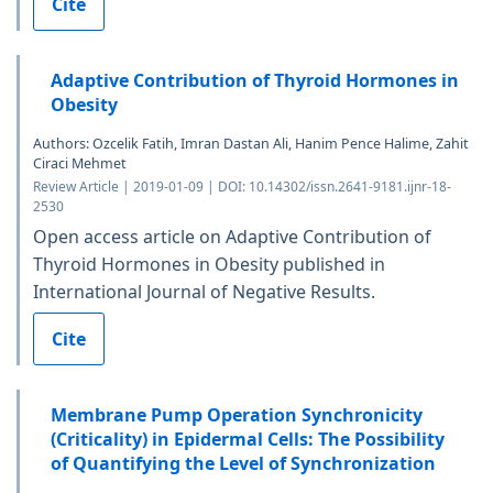
Cite
Adaptive Contribution of Thyroid Hormones in
Obesity
Authors: Ozcelik Fatih, Imran Dastan Ali, Hanim Pence Halime, Zahit
Ciraci Mehmet
Review Article | 2019-01-09 | DOI: 10.14302/issn.2641-9181.ijnr-18-
2530
Open access article on Adaptive Contribution of
Thyroid Hormones in Obesity published in
International Journal of Negative Results.
Cite
Membrane Pump Operation Synchronicity
(Criticality) in Epidermal Cells: The Possibility
of Quantifying the Level of Synchronization