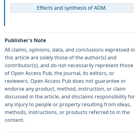
Effects and synthesis of ADM.
Publisher's Note
All claims, opinions, data, and conclusions expressed in
this article are solely those of the author(s) and
contributor(s), and do not necessarily represent those
of Open Access Pub, the journal, its editors, or
reviewers. Open Access Pub does not guarantee or
endorse any product, method, instruction, or claim
discussed in the article, and disclaims responsibility for
any injury to people or property resulting from ideas,
methods, instructions, or products referred to in the
content.