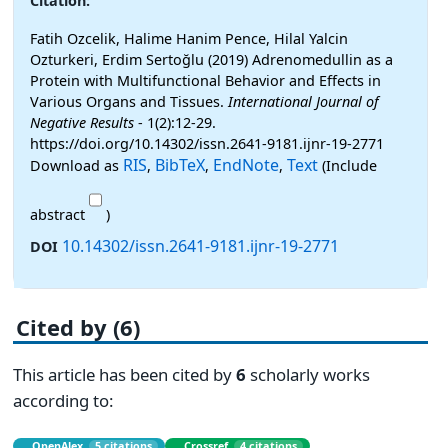
Citation:
Fatih Ozcelik, Halime Hanim Pence, Hilal Yalcin
Ozturkeri, Erdim Sertoğlu (2019) Adrenomedullin as a
Protein with Multifunctional Behavior and Effects in
Various Organs and Tissues.
International Journal of
Negative Results
- 1(2):12-29.
https://doi.org/10.14302/issn.2641-9181.ijnr-19-2771
RIS
BibTeX
EndNote
Text
Download as
,
,
,
(Include
abstract
)
10.14302/issn.2641-9181.ijnr-19-2771
DOI
Cited by (6)
This article has been cited by
6
scholarly works
according to:
OpenAlex
5 citations
Crossref
4 citations