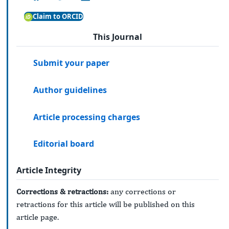
Claim to ORCID
This Journal
Submit your paper
Author guidelines
Article processing charges
Editorial board
Article Integrity
Corrections & retractions:
any corrections or
retractions for this article will be published on this
article page.