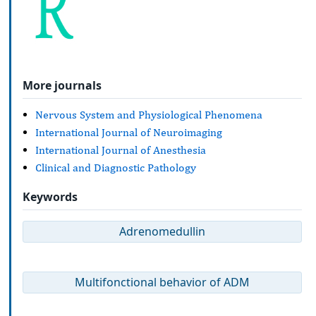
More journals
Nervous System and Physiological Phenomena
International Journal of Neuroimaging
International Journal of Anesthesia
Clinical and Diagnostic Pathology
Keywords
Adrenomedullin
Multifonctional behavior of ADM