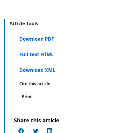
Article Tools
Download PDF
Full-text HTML
Download XML
Cite this article
Print
Share this article