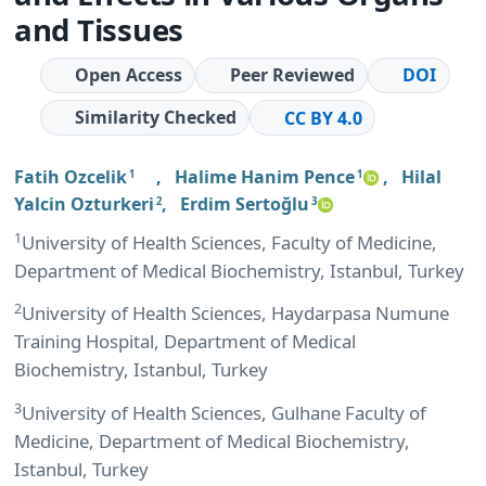
and Tissues
Open Access
Peer Reviewed
DOI
Similarity Checked
CC BY 4.0
Fatih Ozcelik
,
Halime Hanim Pence
,
Hilal
1
1
Yalcin Ozturkeri
,
Erdim Sertoğlu
2
3
1
University of Health Sciences, Faculty of Medicine,
Department of Medical Biochemistry, Istanbul, Turkey
2
University of Health Sciences, Haydarpasa Numune
Training Hospital, Department of Medical
Biochemistry, Istanbul, Turkey
3
University of Health Sciences, Gulhane Faculty of
Medicine, Department of Medical Biochemistry,
Istanbul, Turkey