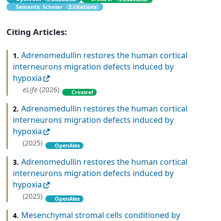
Semantic Scholar
2 citations
Citing Articles:
Adrenomedullin restores the human cortical
1.
interneurons migration defects induced by
hypoxia
eLife
(2026)
Crossref
Adrenomedullin restores the human cortical
2.
interneurons migration defects induced by
hypoxia
(2025)
OpenAlex
Adrenomedullin restores the human cortical
3.
interneurons migration defects induced by
hypoxia
(2025)
OpenAlex
Mesenchymal stromal cells conditioned by
4.