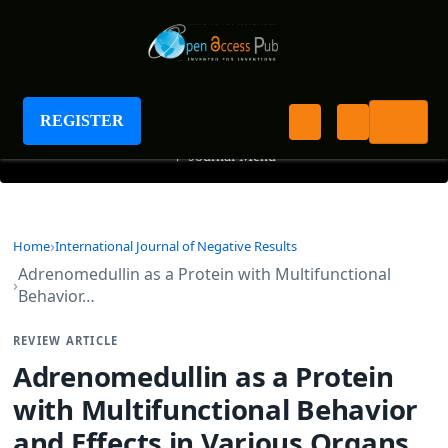
International Journal of Negative Results
REGISTER
+
Journal Menu
Home
International Journal of Negative Results
Adrenomedullin as a Protein with Multifunctional
Behavior…
REVIEW ARTICLE
Adrenomedullin as a Protein
with Multifunctional Behavior
and Effects in Various Organs