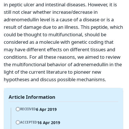
in peptic ulcer and intestinal diseases. However, it is
still not clear whether increase/decrease in
adrenomedullin level is a cause of a disease or is a
result of damage due to an illness. This peptide, which
could be thought to multifunctional, should be
considered as a molecule with genetic coding that
may have different effects on different tissues and
conditions. For all these reasons, we aimed to review
the multifonctional behavior of adrenemedullin in the
light of the current literature to pioneer new
hypotheses and discuss possible mechanisms.
Article Information
6 Apr 2019
RECEIVED
16 Apr 2019
ACCEPTED