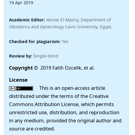
19 Apr 2019
Academic Editor:
Akmal El-Mazny, Department of
Obstetrics and Gynecology Cairo University, Egypt.
Checked for plagiarism:
Yes
Review by:
Single-blind
Copyright
© 2019 Fatih Ozcelik, et al.
License
This is an open-access article
distributed under the terms of the Creative
Commons Attribution License, which permits
unrestricted use, distribution, and reproduction
in any medium, provided the original author and
source are credited.