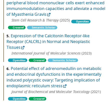
peripheral blood mononuclear cells exert enhanced
immunomodulation capacities and alleviate a model
of Myasthenia Gravis
Stem Cell Research & Therapy
(2025)
OpenAlex
Crossref
Semantic Scholar
Expression of the Calcitonin Receptor-like
5.
Receptor (CALCRL) in Normal and Neoplastic
Tissues
International Journal of Molecular Sciences
(2023)
OpenAlex
Crossref
Semantic Scholar
Potential effect of adrenomedullin on metabolic
6.
and endocrinal dysfunctions in the experimentally
induced polycystic ovary: Targeting implication of
endoplasmic reticulum stress
Journal of Biochemical and Molecular Toxicology
(2021)
OpenAlex
Crossref