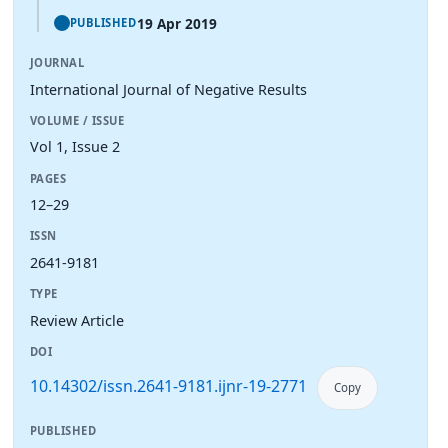
19 Apr 2019
PUBLISHED
JOURNAL
International Journal of Negative Results
VOLUME / ISSUE
Vol 1, Issue 2
PAGES
12–29
ISSN
2641-9181
TYPE
Review Article
DOI
10.14302/issn.2641-9181.ijnr-19-2771
Copy
PUBLISHED