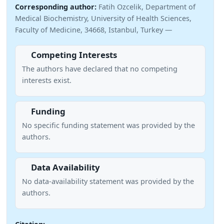
Corresponding author:
Fatih Ozcelik, Department of
Medical Biochemistry, University of Health Sciences,
Faculty of Medicine, 34668, Istanbul, Turkey —
Competing Interests
The authors have declared that no competing
interests exist.
Funding
No specific funding statement was provided by the
authors.
Data Availability
No data-availability statement was provided by the
authors.