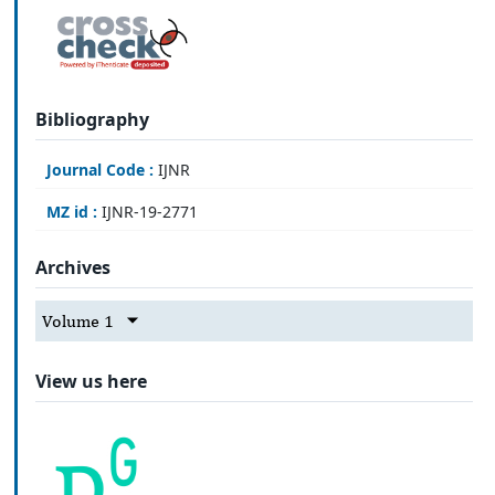
Bibliography
Journal Code :
IJNR
MZ id :
IJNR-19-2771
Archives
Volume 1
View us here