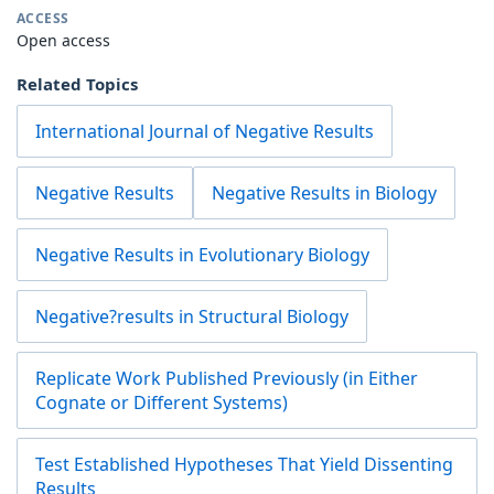
ACCESS
Open access
Related Topics
International Journal of Negative Results
Negative Results
Negative Results in Biology
Negative Results in Evolutionary Biology
Negative?results in Structural Biology
Replicate Work Published Previously (in Either
Cognate or Different Systems)
Test Established Hypotheses That Yield Dissenting
Results