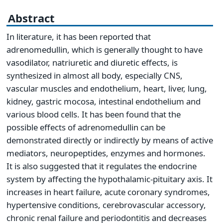
Abstract
In literature, it has been reported that
adrenomedullin, which is generally thought to have
vasodilator, natriuretic and diuretic effects, is
synthesized in almost all body, especially CNS,
vascular muscles and endothelium, heart, liver, lung,
kidney, gastric mocosa, intestinal endothelium and
various blood cells. It has been found that the
possible effects of adrenomedullin can be
demonstrated directly or indirectly by means of active
mediators, neuropeptides, enzymes and hormones.
It is also suggested that it regulates the endocrine
system by affecting the hypothalamic-pituitary axis. It
increases in heart failure, acute coronary syndromes,
hypertensive conditions, cerebrovascular accessory,
chronic renal failure and periodontitis and decreases