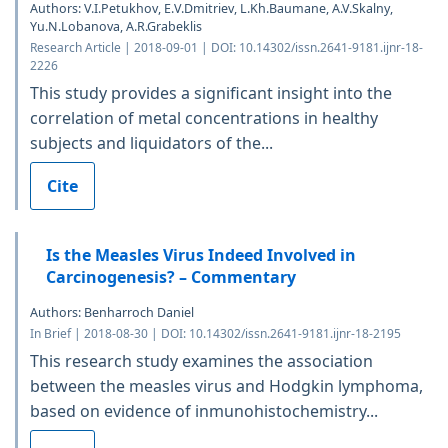
Authors: V.I.Petukhov, Е.V.Dmitriev, L.Kh.Baumane, A.V.Skalny,
Yu.N.Lobanova, A.R.Grabeklis
Research Article | 2018-09-01 | DOI: 10.14302/issn.2641-9181.ijnr-18-
2226
This study provides a significant insight into the
correlation of metal concentrations in healthy
subjects and liquidators of the...
Cite
Is the Measles Virus Indeed Involved in
Carcinogenesis? – Commentary
Authors: Benharroch Daniel
In Brief | 2018-08-30 | DOI: 10.14302/issn.2641-9181.ijnr-18-2195
This research study examines the association
between the measles virus and Hodgkin lymphoma,
based on evidence of inmunohistochemistry...