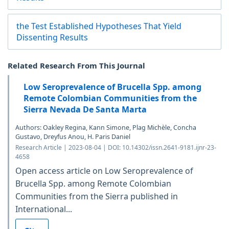
the Test Established Hypotheses That Yield
Dissenting Results
Related Research From This Journal
Low Seroprevalence of Brucella Spp. among
Remote Colombian Communities from the
Sierra Nevada De Santa Marta
Authors: Oakley Regina, Kann Simone, Plag Michèle, Concha
Gustavo, Dreyfus Anou, H. Paris Daniel
Research Article | 2023-08-04 | DOI: 10.14302/issn.2641-9181.ijnr-23-
4658
Open access article on Low Seroprevalence of
Brucella Spp. among Remote Colombian
Communities from the Sierra published in
International...