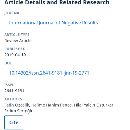
Article Details and Related Research
JOURNAL
International Journal of Negative Results
ARTICLE TYPE
Review Article
PUBLISHED
2019-04-19
DOI
10.14302/issn.2641-9181.ijnr-19-2771
ISSN
2641-9181
AUTHORS
Fatih Ozcelik, Halime Hanim Pence, Hilal Yalcin Ozturkeri,
Erdim Sertoğlu
Cite