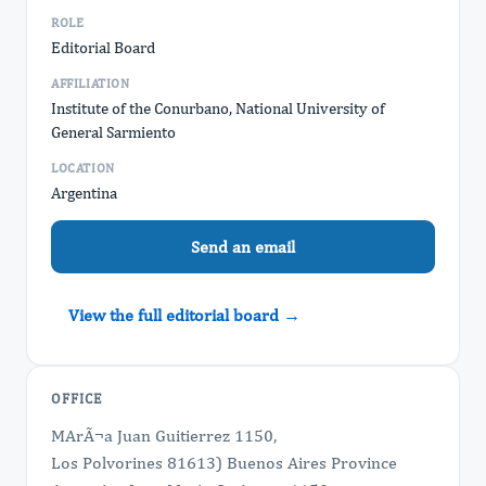
ROLE
Editorial Board
AFFILIATION
Institute of the Conurbano, National University of
General Sarmiento
LOCATION
Argentina
Send an email
View the full editorial board →
OFFICE
MArÃ¬a Juan Guitierrez 1150,
Los Polvorines 81613) Buenos Aires Province