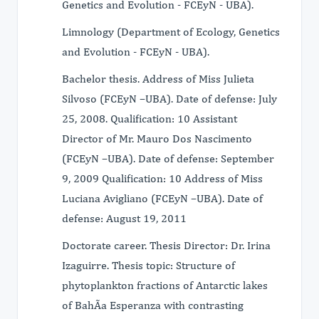
Genetics and Evolution - FCEyN - UBA).
Limnology (Department of Ecology, Genetics
and Evolution - FCEyN - UBA).
Bachelor thesis. Address of Miss Julieta
Silvoso (FCEyN –UBA). Date of defense: July
25, 2008. Qualification: 10 Assistant
Director of Mr. Mauro Dos Nascimento
(FCEyN –UBA). Date of defense: September
9, 2009 Qualification: 10 Address of Miss
Luciana Avigliano (FCEyN –UBA). Date of
defense: August 19, 2011
Doctorate career. Thesis Director: Dr. Irina
Izaguirre. Thesis topic: Structure of
phytoplankton fractions of Antarctic lakes
of BahÃa Esperanza with contrasting