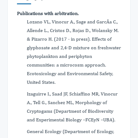
Publications with arbitration.
Lozano VL, Vinocur A., Sage and GarcÃa C.,
Allende L., Cristos D., Rojas D., Wolansky M.
& Pizarro H. (2017 - in press). Effects of
glyphosate and 2,4-D mixture on freshwater
phytoplankton and periphyton
communities: a microcosm approach.
Ecotoxicology and Environmental Safety,
United States.
Izaguirre I., Saad JF, Schiaffino MR, Vinocur
A., Tell G., Sanchez ML, Morphology of
Cryptogams (Department of Biodiversity
and Experimental Biology –FCEyN –UBA).
General Ecology (Department of Ecology,