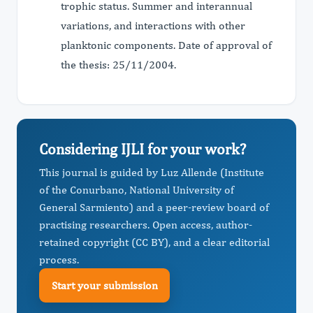
trophic status. Summer and interannual
variations, and interactions with other
planktonic components. Date of approval of
the thesis: 25/11/2004.
Considering IJLI for your work?
This journal is guided by Luz Allende (Institute
of the Conurbano, National University of
General Sarmiento) and a peer-review board of
practising researchers. Open access, author-
retained copyright (CC BY), and a clear editorial
process.
Start your submission