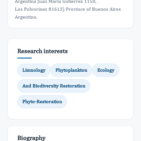
Argentina Juan Maria Gutierrez 1150,
Los Polvorines 81613) Province of Buenos Aires
Argentina.
Research interests
Limnology
Phytoplankton
Ecology
And Biodiversity Restoration
Phyto-Restoration
Biography