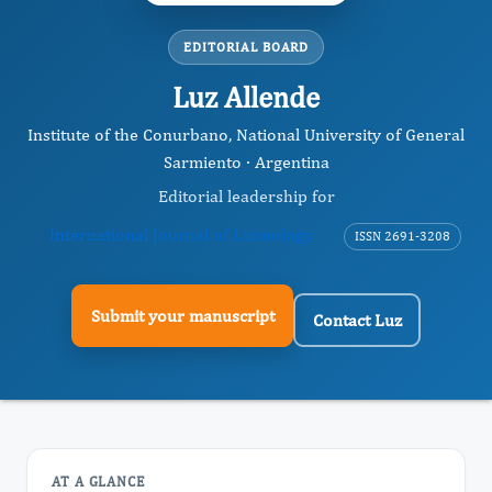
EDITORIAL BOARD
Luz Allende
Institute of the Conurbano, National University of General
Sarmiento · Argentina
Editorial leadership for
International Journal of Limnology
ISSN 2691-3208
Submit your manuscript
Contact Luz
AT A GLANCE