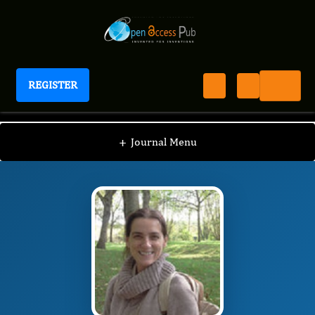
REGISTER
International Journal of Limnology
IJLI
Editorial Board
/
/
Luz Allende
+
Journal Menu