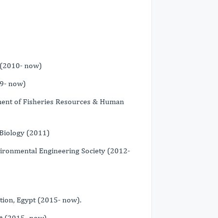
 (2010- now)
09- now)
ment of Fisheries Resources & Human
Biology (2011)
vironmental Engineering Society (2012-
tion, Egypt (2015- now).
t (2015- now).