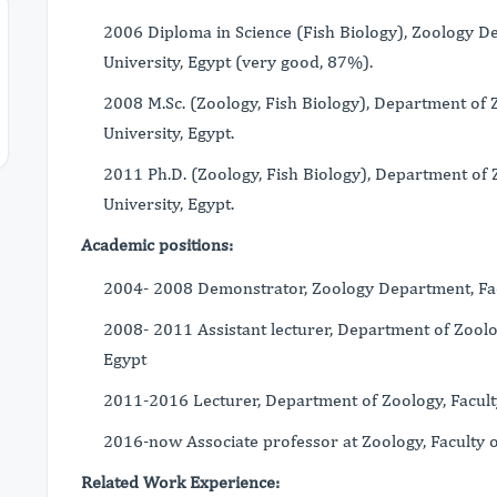
2006 Diploma in Science (Fish Biology), Zoology De
University, Egypt (very good, 87%).
2008 M.Sc. (Zoology, Fish Biology), Department of Z
University, Egypt.
2011 Ph.D. (Zoology, Fish Biology), Department of Z
University, Egypt.
Academic positions:
2004- 2008 Demonstrator, Zoology Department, Facul
2008- 2011 Assistant lecturer, Department of Zoology
Egypt
2011-2016 Lecturer, Department of Zoology, Faculty 
2016-now Associate professor at Zoology, Faculty of
Related Work Experience: