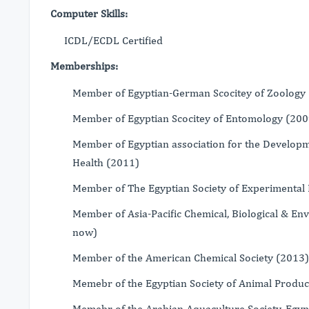
Computer Skills:
ICDL/ECDL Certified
Memberships:
Member of Egyptian-German Scocitey of Zoology
Member of Egyptian Scocitey of Entomology (20
Member of Egyptian association for the Develop
Health (2011)
Member of The Egyptian Society of Experimental 
Member of Asia-Pacific Chemical, Biological & En
now)
Member of the American Chemical Society (2013)
Memebr of the Egyptian Society of Animal Produc
Memebr of the Arabian Aquaculture Society, Egyp