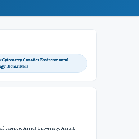
ow Cytometry Genetics Environmental
logy Biomarkers
 Science, Assiut University, Assiut,