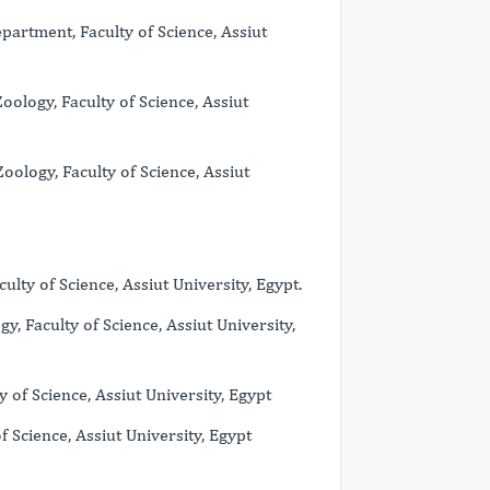
partment, Faculty of Science, Assiut
oology, Faculty of Science, Assiut
oology, Faculty of Science, Assiut
ty of Science, Assiut University, Egypt.
, Faculty of Science, Assiut University,
of Science, Assiut University, Egypt
 Science, Assiut University, Egypt