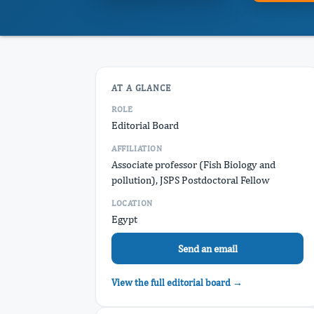
AT A GLANCE
ROLE
Editorial Board
AFFILIATION
Associate professor (Fish Biology and
pollution), JSPS Postdoctoral Fellow
LOCATION
Egypt
Send an email
View the full editorial board →