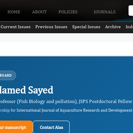
HOME
ABOUT
POLICIES
JOURNALS
Current Issues
Previous Issues
Special Issues
Archive
Ind
 BOARD
Hamed Sayed
ofessor (Fish Biology and pollution), JSPS Postdoctoral Fellow
ership for
International Journal of Aquaculture Research and Development
ur manuscript
Contact Alaa