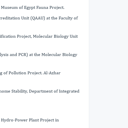
Museum of Egypt Fauna Project.
editation Unit (QAAU) at the Faculty of
ication Project, Molecular Biology Unit
lysis and PCR) at the Molecular Biology
of Pollution Project. Al-Azhar
nome Stability, Department of Integrated
Hydro-Power Plant Project in