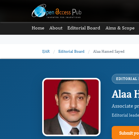
Home
About
Editorial Board
Aims & Scope
IJAR
/
Editorial Board
/
Alaa Hamed Sayed
EDITORIAL
Alaa 
Associate pr
Editorial lead
Submit yo