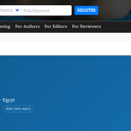
REGISTER
TOPICS
exing
For Authors
For Editors
For Reviewers
 · Egypt
ISSN 2691-6622