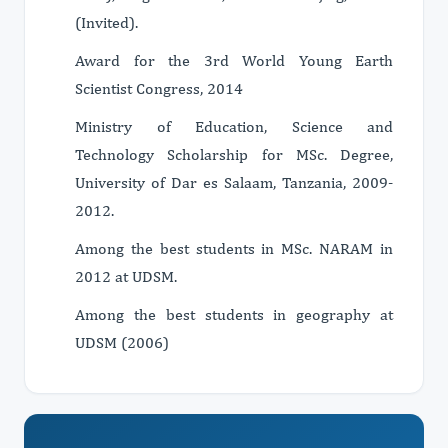
(Invited).
Award for the 3rd World Young Earth
Scientist Congress, 2014
Ministry of Education, Science and
Technology Scholarship for MSc. Degree,
University of Dar es Salaam, Tanzania, 2009-
2012.
Among the best students in MSc. NARAM in
2012 at UDSM.
Among the best students in geography at
UDSM (2006)