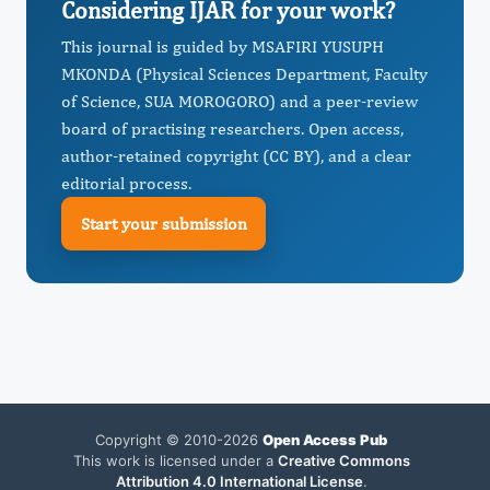
Considering IJAR for your work?
This journal is guided by MSAFIRI YUSUPH
MKONDA (Physical Sciences Department, Faculty
of Science, SUA MOROGORO) and a peer-review
board of practising researchers. Open access,
author-retained copyright (CC BY), and a clear
editorial process.
Start your submission
Copyright © 2010-2026
Open Access Pub
This work is licensed under a
Creative Commons
Attribution 4.0 International License
.