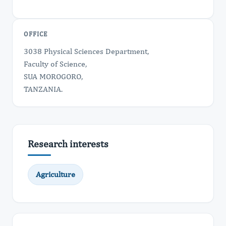
OFFICE
3038 Physical Sciences Department,
Faculty of Science,
SUA MOROGORO,
TANZANIA.
Research interests
Agriculture