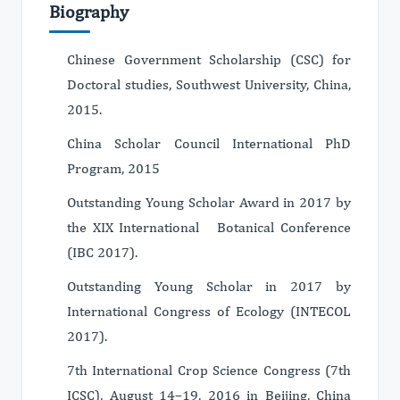
Biography
Chinese Government Scholarship (CSC) for
Doctoral studies, Southwest University, China,
2015.
China Scholar Council International PhD
Program, 2015
Outstanding Young Scholar Award in 2017 by
the XIX International Botanical Conference
(IBC 2017).
Outstanding Young Scholar in 2017 by
International Congress of Ecology (INTECOL
2017).
7th International Crop Science Congress (7th
ICSC), August 14–19, 2016 in Beijing, China