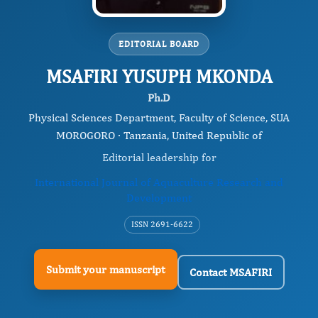
EDITORIAL BOARD
MSAFIRI YUSUPH MKONDA
Ph.D
Physical Sciences Department, Faculty of Science, SUA
MOROGORO · Tanzania, United Republic of
Editorial leadership for
International Journal of Aquaculture Research and
Development
ISSN 2691-6622
Submit your manuscript
Contact MSAFIRI