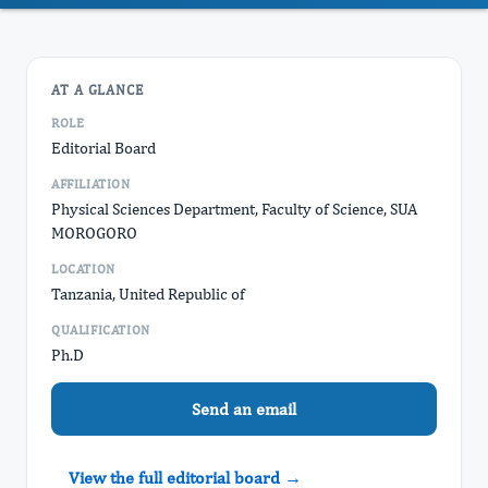
AT A GLANCE
ROLE
Editorial Board
AFFILIATION
Physical Sciences Department, Faculty of Science, SUA
MOROGORO
LOCATION
Tanzania, United Republic of
QUALIFICATION
Ph.D
Send an email
View the full editorial board →