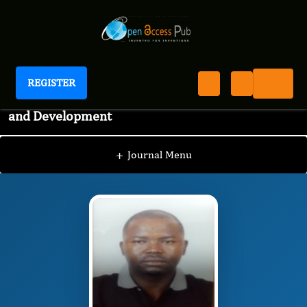
REGISTER
International Journal of Aquaculture Research
and Development
IJAR
Editorial Board
/
/
MSAFIRI YUSUPH
MKONDA
+
Journal Menu