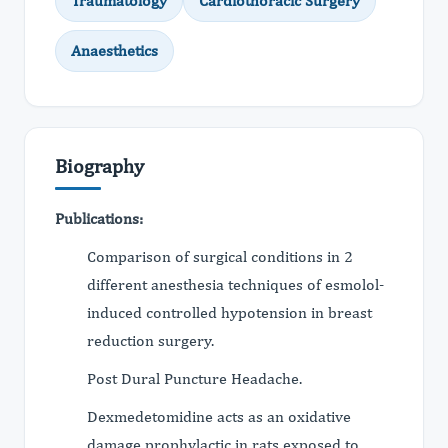
Traumatology
Cardiothoracic Surgery
Anaesthetics
Biography
Publications:
Comparison of surgical conditions in 2
different anesthesia techniques of esmolol-
induced controlled hypotension in breast
reduction surgery.
Post Dural Puncture Headache.
Dexmedetomidine acts as an oxidative
damage prophylactic in rats exposed to