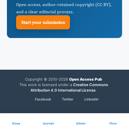
Open access, author-retained copyright (CC BY),
and a clear editorial process.
Start your submission
Copyright © 2010-2026
Open Access Pub
This work is licensed under a
Creative Commons
Attribution 4.0 International License
.
Facebook
Twitter
LinkedIn
Home
Journals
Submit
More