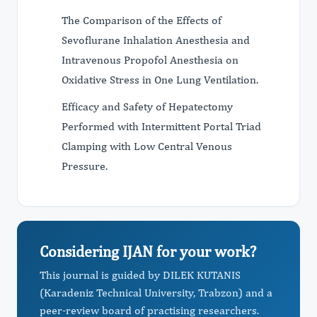
The Comparison of the Effects of
Sevoflurane Inhalation Anesthesia and
Intravenous Propofol Anesthesia on
Oxidative Stress in One Lung Ventilation.
Efficacy and Safety of Hepatectomy
Performed with Intermittent Portal Triad
Clamping with Low Central Venous
Pressure.
Considering IJAN for your work?
This journal is guided by DILEK KUTANIS
(Karadeniz Technical University, Trabzon) and a
peer-review board of practising researchers.