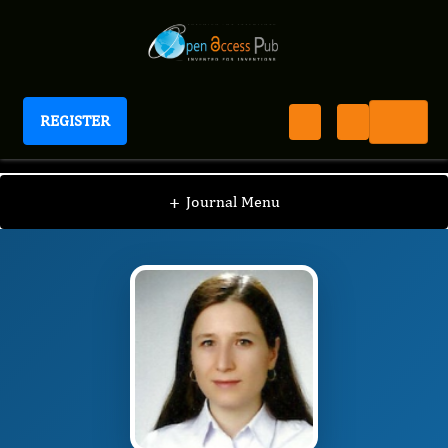
REGISTER
International Journal of Anesthesia
IJAN
Editorial Board
/
/
DILEK KUTANIS
+
Journal Menu