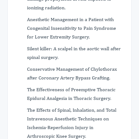
ionizing radiation.
Anesthetic Management in a Patient with
Congenital Insensitivity to Pain Syndrome
for Lower Extremity Surgery.
Silent killer: A scalpel in the aortic wall after
spinal surgery.
Conservative Management of Chylothorax
after Coronary Artery Bypass Grafting.
The Effectiveness of Preemptive Thoracic
Epidural Analgesia in Thoracic Surgery.
The Effects of Spinal, Inhalation, and Total
Intravenous Anesthetic Techniques on
Ischemia-Reperfusion Injury in
Arthroscopic Knee Surgery.