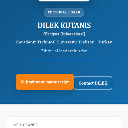
EDITORIAL BOARD
DILEK KUTANIS
(Erciyes Universitesi)
Karadeniz Technical University, Trabzon · Turkey
Editorial leadership for
International Journal of Anesthesia
Submit your manuscript
Contact DILEK
AT A GLANCE