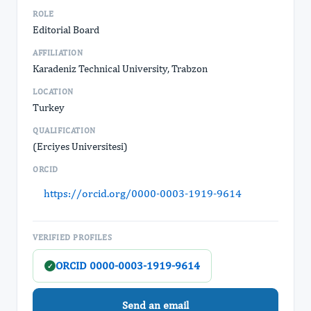
ROLE
Editorial Board
AFFILIATION
Karadeniz Technical University, Trabzon
LOCATION
Turkey
QUALIFICATION
(Erciyes Universitesi)
ORCID
https://orcid.org/0000-0003-1919-9614
VERIFIED PROFILES
ORCID 0000-0003-1919-9614
✓
Send an email