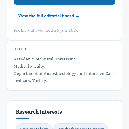
View the full editorial board →
Profile data verified 25 Jun 2026
OFFICE
Karadeniz Technical University,
Medical Faculty,
Department of Anaesthesiology and Intensive Care,
Trabzon, Turkey.
Research interests