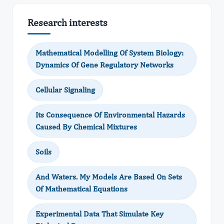
Research interests
Mathematical Modelling Of System Biology:
Dynamics Of Gene Regulatory Networks
Cellular Signaling
Its Consequence Of Environmental Hazards
Caused By Chemical Mixtures
Soils
And Waters. My Models Are Based On Sets
Of Mathematical Equations
Experimental Data That Simulate Key