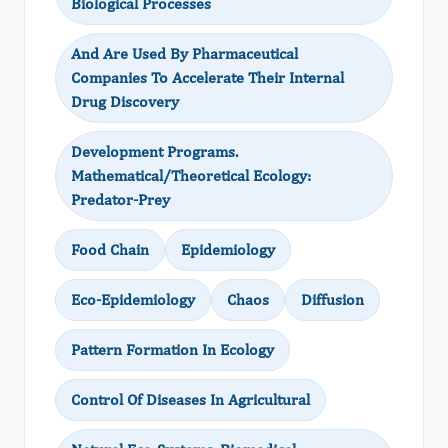
Biological Processes
And Are Used By Pharmaceutical
Companies To Accelerate Their Internal
Drug Discovery
Development Programs.
Mathematical/Theoretical Ecology:
Predator-Prey
Food Chain
Epidemiology
Eco-Epidemiology
Chaos
Diffusion
Pattern Formation In Ecology
Control Of Diseases In Agricultural