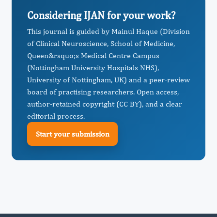
Considering IJAN for your work?
This journal is guided by Mainul Haque (Division
of Clinical Neuroscience, School of Medicine,
Queen&rsquo;s Medical Centre Campus
(Nottingham University Hospitals NHS),
University of Nottingham, UK) and a peer-review
board of practising researchers. Open access,
author-retained copyright (CC BY), and a clear
editorial process.
Start your submission