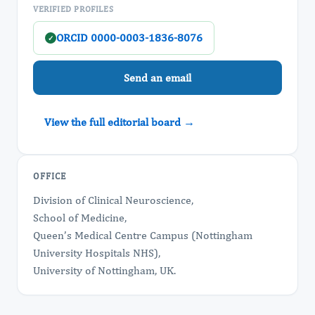
VERIFIED PROFILES
ORCID 0000-0003-1836-8076
✓
Send an email
View the full editorial board →
OFFICE
Division of Clinical Neuroscience,
School of Medicine,
Queen’s Medical Centre Campus (Nottingham
University Hospitals NHS),
University of Nottingham, UK.