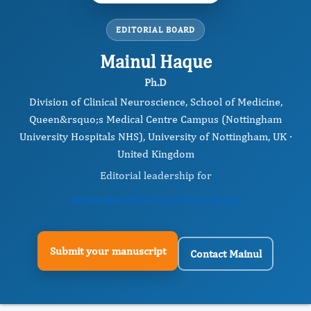
EDITORIAL BOARD
Mainul Haque
Ph.D
Division of Clinical Neuroscience, School of Medicine,
Queen&rsquo;s Medical Centre Campus (Nottingham
University Hospitals NHS), University of Nottingham, UK ·
United Kingdom
Editorial leadership for
International Journal of Anesthesia
Submit your manuscript
Contact Mainul