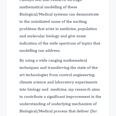
mathematical modelling of these
Biological/Medical systems can demonstrate
to the uninitiated some of the exciting
problems that arise in medicine, population
and molecular biology and give some
indication of the wide spectrum of topics that
modelling can address.
By using a wide ranging mathematical
techniques and transferring the state-of-the-
art technologies from control engineering,
climate science and laboratory experiments
into biology and medicine, my research aims
to contribute a significant improvement in the
understanding of underlying mechanism of
Biological/Medical process that deliver (for