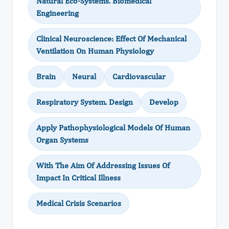
Natural Eco-Systems. Biomedical
Engineering
Clinical Neuroscience: Effect Of Mechanical
Ventilation On Human Physiology
Brain
Neural
Cardiovascular
Respiratory System. Design
Develop
Apply Pathophysiological Models Of Human
Organ Systems
With The Aim Of Addressing Issues Of
Impact In Critical Illness
Medical Crisis Scenarios