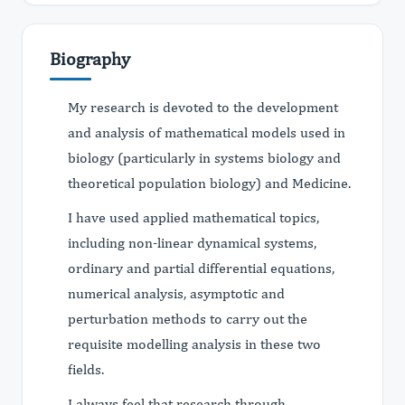
Biography
My research is devoted to the development
and analysis of mathematical models used in
biology (particularly in systems biology and
theoretical population biology) and Medicine.
I have used applied mathematical topics,
including non-linear dynamical systems,
ordinary and partial differential equations,
numerical analysis, asymptotic and
perturbation methods to carry out the
requisite modelling analysis in these two
fields.
I always feel that research through