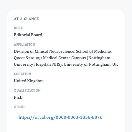
AT A GLANCE
ROLE
Editorial Board
AFFILIATION
Division of Clinical Neuroscience, School of Medicine,
Queen&rsquo;s Medical Centre Campus (Nottingham
University Hospitals NHS), University of Nottingham, UK
LOCATION
United Kingdom
QUALIFICATION
Ph.D
ORCID
https://orcid.org/0000-0003-1836-8076