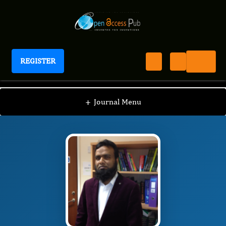
REGISTER
International Journal of Anesthesia
IJAN
Editorial Board
/
/
Mainul Haque
+
Journal Menu