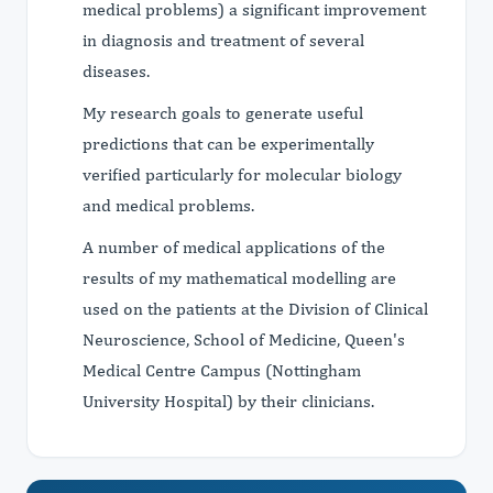
medical problems) a significant improvement
in diagnosis and treatment of several
diseases.
My research goals to generate useful
predictions that can be experimentally
verified particularly for molecular biology
and medical problems.
A number of medical applications of the
results of my mathematical modelling are
used on the patients at the Division of Clinical
Neuroscience, School of Medicine, Queen's
Medical Centre Campus (Nottingham
University Hospital) by their clinicians.