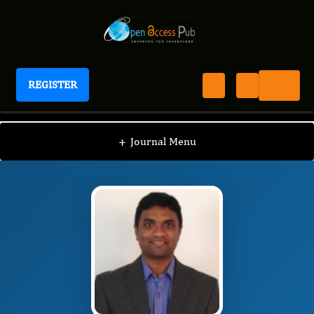
REGISTER
International Journal of Anesthesia
IJAN
Editorial Board
/
/
Lakshmi N. Kurnutala
+
Journal Menu