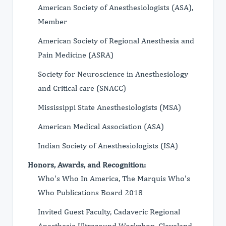
American Society of Anesthesiologists (ASA),
Member
American Society of Regional Anesthesia and
Pain Medicine (ASRA)
Society for Neuroscience in Anesthesiology
and Critical care (SNACC)
Mississippi State Anesthesiologists (MSA)
American Medical Association (ASA)
Indian Society of Anesthesiologists (ISA)
Honors, Awards, and Recognition:
Who's Who In America, The Marquis Who's
Who Publications Board 2018
Invited Guest Faculty, Cadaveric Regional
Anesthesia Ultrasound Workshop, Cleveland