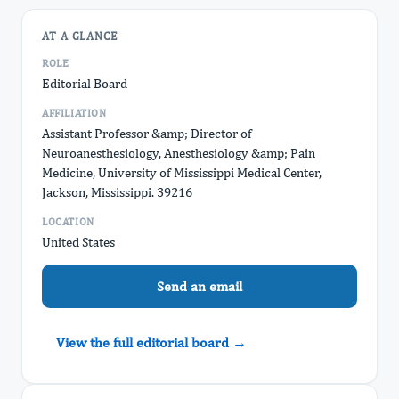
AT A GLANCE
ROLE
Editorial Board
AFFILIATION
Assistant Professor &amp; Director of
Neuroanesthesiology, Anesthesiology &amp; Pain
Medicine, University of Mississippi Medical Center,
Jackson, Mississippi. 39216
LOCATION
United States
Send an email
View the full editorial board →