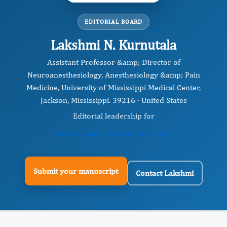
EDITORIAL BOARD
Lakshmi N. Kurnutala
Assistant Professor &amp; Director of
Neuroanesthesiology, Anesthesiology &amp; Pain
Medicine, University of Mississippi Medical Center,
Jackson, Mississippi. 39216 · United States
Editorial leadership for
International Journal of Anesthesia
Submit your manuscript
Contact Lakshmi