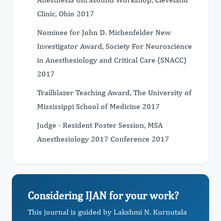
Clinic, Ohio 2017
Nominee for John D. Michenfelder New
Investigator Award, Society For Neuroscience
in Anesthesiology and Critical Care (SNACC)
2017
Trailblazer Teaching Award, The University of
Mississippi School of Medicine 2017
Judge - Resident Poster Session, MSA
Anesthesiology 2017 Conference 2017
Considering IJAN for your work?
This journal is guided by Lakshmi N. Kurnutala