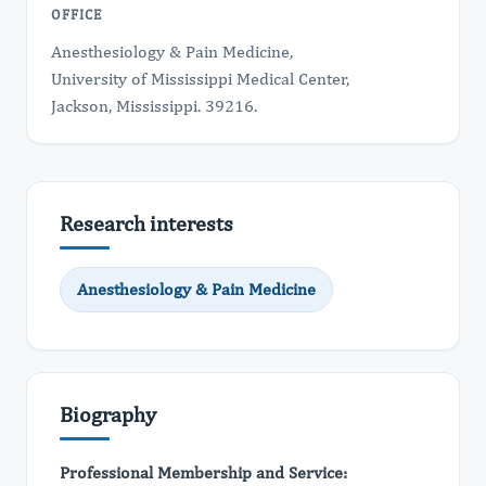
OFFICE
Anesthesiology & Pain Medicine,
University of Mississippi Medical Center,
Jackson, Mississippi. 39216.
Research interests
Anesthesiology & Pain Medicine
Biography
Professional Membership and Service: