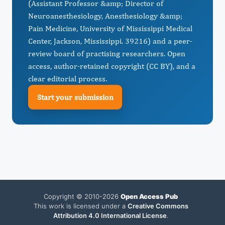
(Assistant Professor &amp; Director of
Neuroanesthesiology, Anesthesiology &amp;
Pain Medicine, University of Mississippi Medical
Center, Jackson, Mississippi. 39216) and a peer-
review board of practising researchers. Open
access, author-retained copyright (CC BY), and a
clear editorial process.
Start your submission
Copyright © 2010-2026
Open Access Pub
This work is licensed under a
Creative Commons
Attribution 4.0 International License
.