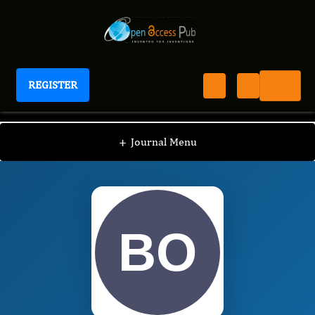
REGISTER
International Journal of Anesthesia
IJAN
Editorial Board
/
/
Brian Osman
+
Journal Menu