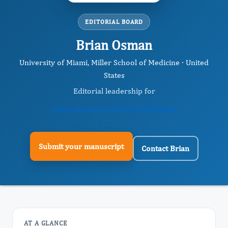
EDITORIAL BOARD
Brian Osman
University of Miami, Miller School of Medicine · United
States
Editorial leadership for
International Journal of Anesthesia
Submit your manuscript
Contact Brian
AT A GLANCE