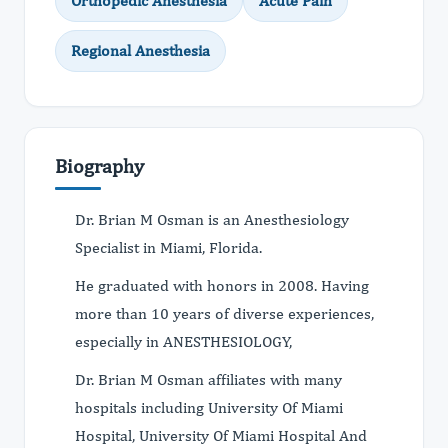
Orthopedic Anesthesia
Acute Pain
Regional Anesthesia
Biography
Dr. Brian M Osman is an Anesthesiology
Specialist in Miami, Florida.
He graduated with honors in 2008. Having
more than 10 years of diverse experiences,
especially in ANESTHESIOLOGY,
Dr. Brian M Osman affiliates with many
hospitals including University Of Miami
Hospital, University Of Miami Hospital And