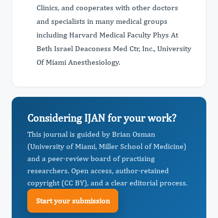
Clinics, and cooperates with other doctors
and specialists in many medical groups
including Harvard Medical Faculty Phys At
Beth Israel Deaconess Med Ctr, Inc., University
Of Miami Anesthesiology.
Considering IJAN for your work?
This journal is guided by Brian Osman
(University of Miami, Miller School of Medicine)
and a peer-review board of practising
researchers. Open access, author-retained
copyright (CC BY), and a clear editorial process.
Start your submission