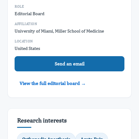
ROLE
Editorial Board
AFFILIATION
University of Miami, Miller School of Medicine
LOCATION
United States
Send an email
View the full editorial board →
Research interests