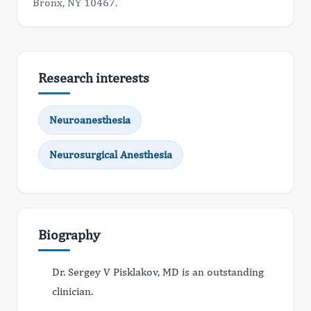
Bronx, NY 10467.
Research interests
Neuroanesthesia
Neurosurgical Anesthesia
Biography
Dr. Sergey V Pisklakov, MD is an outstanding
clinician.