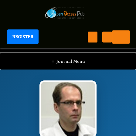
REGISTER
International Journal of Anesthesia
IJAN
Editorial Board
/
/
Sergey V. Pisklakov
+
Journal Menu