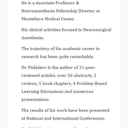
He is a Associate Professor &
Neuroanesthesia Fellowship Director at
Montefiore Medical Center.
His clinical activities focused in Neurosurgical
Anesthesia.
The trajectory of his academic career in
research has been quite remarkable.
Dr. Pisklakov is the author of 21 peer-
reviewed articles, over 50 abstracts, 2
reviews, 5 book chapters, 4 Problem-Based
Learning Discussions and numerous
presentations.
The results of his work have been presented
at National and International Conferences.