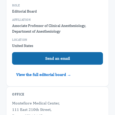
ROLE
Editorial Board
AFFILIATION
Associate Professor of Clinical Anesthesiology,
Department of Anesthesiology
LOCATION
United States
Send an email
View the full editorial board →
OFFICE
Montefiore Medical Center,
111 East 210th Street,