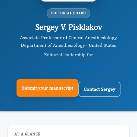
EDITORIAL BOARD
Sergey V. Pisklakov
Associate Professor of Clinical Anesthesiology,
Department of Anesthesiology · United States
Editorial leadership for
International Journal of Anesthesia
Submit your manuscript
Contact Sergey
AT A GLANCE