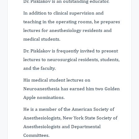
Dr. Pisklakov is an outstanding educator.
In addition to clinical supervision and
teaching in the operating rooms, he prepares
lectures for anesthesiology residents and
medical students.
Dr. Pisklakov is frequently invited to present
lectures to neurosurgical residents, students,
and the faculty.
His medical student lectures on
Neuroanesthesia has earned him two Golden
Apple nominations.
He is a member of the American Society of
Anesthesiologists, New York State Society of
Anesthesiologists and Departmental
Committees.