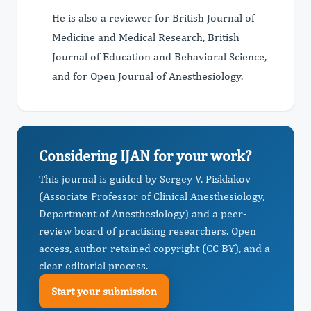
He is also a reviewer for British Journal of
Medicine and Medical Research, British
Journal of Education and Behavioral Science,
and for Open Journal of Anesthesiology.
Considering IJAN for your work?
This journal is guided by Sergey V. Pisklakov
(Associate Professor of Clinical Anesthesiology,
Department of Anesthesiology) and a peer-
review board of practising researchers. Open
access, author-retained copyright (CC BY), and a
clear editorial process.
Start your submission