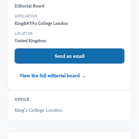
Editorial Board
AFFILIATION
King&#39;s College London
LOCATION
United Kingdom
Send an email
View the full editorial board →
OFFICE
King's College London