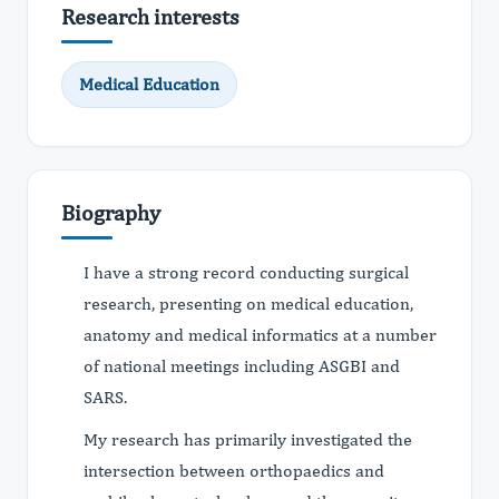
Research interests
Medical Education
Biography
I have a strong record conducting surgical
research, presenting on medical education,
anatomy and medical informatics at a number
of national meetings including ASGBI and
SARS.
My research has primarily investigated the
intersection between orthopaedics and