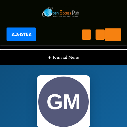
REGISTER
International Journal of Anesthesia
IJAN
Editorial Board
/
/
George Miller
+
Journal Menu