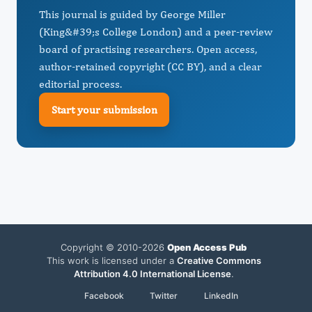
This journal is guided by George Miller
(King&#39;s College London) and a peer-review
board of practising researchers. Open access,
author-retained copyright (CC BY), and a clear
editorial process.
Start your submission
Copyright © 2010-2026
Open Access Pub
This work is licensed under a
Creative Commons
Attribution 4.0 International License
.
Facebook
Twitter
LinkedIn