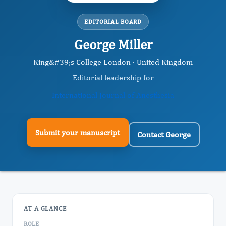
EDITORIAL BOARD
George Miller
King&#39;s College London · United Kingdom
Editorial leadership for
International Journal of Anesthesia
Submit your manuscript
Contact George
AT A GLANCE
ROLE