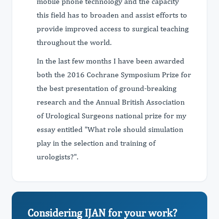
mobile phone technology and the capacity
this field has to broaden and assist efforts to
provide improved access to surgical teaching
throughout the world.
In the last few months I have been awarded
both the 2016 Cochrane Symposium Prize for
the best presentation of ground-breaking
research and the Annual British Association
of Urological Surgeons national prize for my
essay entitled "What role should simulation
play in the selection and training of
urologists?".
Considering IJAN for your work?