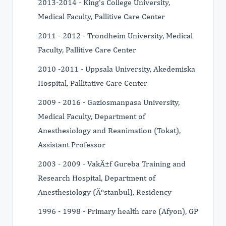
2013-2014 - King's College University,
Medical Faculty, Pallitive Care Center
2011 - 2012 - Trondheim University, Medical
Faculty, Pallitive Care Center
2010 -2011 - Uppsala University, Akedemiska
Hospital, Pallitative Care Center
2009 - 2016 - Gaziosmanpasa University,
Medical Faculty, Department of
Anesthesiology and Reanimation (Tokat),
Assistant Professor
2003 - 2009 - VakÄ±f Gureba Training and
Research Hospital, Department of
Anesthesiology (Ä°stanbul), Residency
1996 - 1998 - Primary health care (Afyon), GP