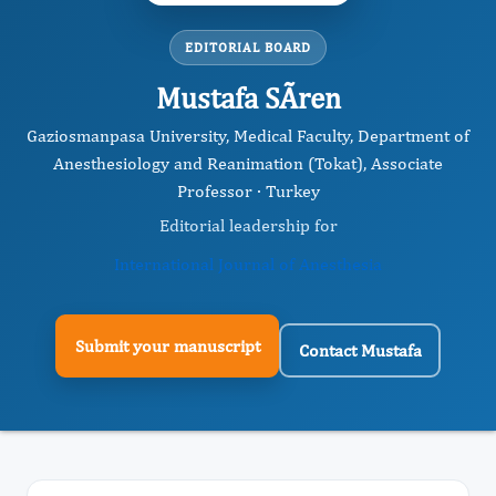
EDITORIAL BOARD
Mustafa SÃren
Gaziosmanpasa University, Medical Faculty, Department of
Anesthesiology and Reanimation (Tokat), Associate
Professor · Turkey
Editorial leadership for
International Journal of Anesthesia
Submit your manuscript
Contact Mustafa