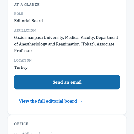
AT A GLANCE
ROLE
Editorial Board
AFFILIATION
Gaziosmanpasa University, Medical Faculty, Department
of Anesthesiology and Reanimation (Tokat), Associate
Professor
LOCATION
Turkey
Send an email
View the full editorial board →
OFFICE