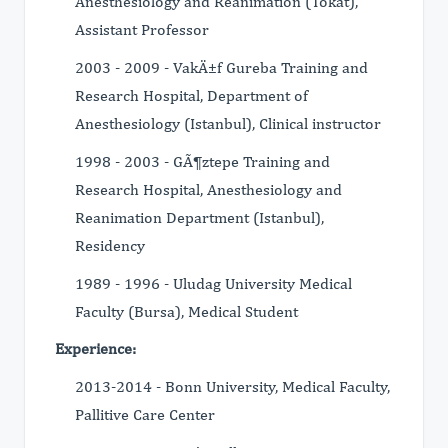
Anesthesiology and Reanimation (Tokat),
Assistant Professor
2003 - 2009 - VakÄ±f Gureba Training and
Research Hospital, Department of
Anesthesiology (Istanbul), Clinical instructor
1998 - 2003 - GÃ¶ztepe Training and
Research Hospital, Anesthesiology and
Reanimation Department (Istanbul),
Residency
1989 - 1996 - Uludag University Medical
Faculty (Bursa), Medical Student
Experience:
2013-2014 - Bonn University, Medical Faculty,
Pallitive Care Center