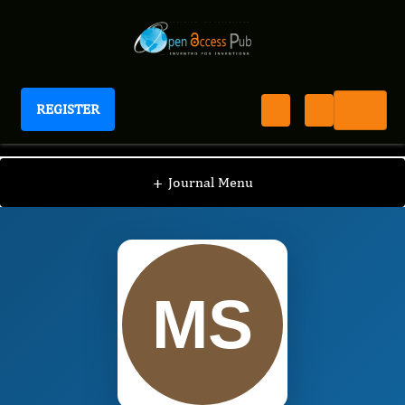
REGISTER
International Journal of Anesthesia
IJAN
Editorial Board
/
/
Mustafa SÃren
+
Journal Menu