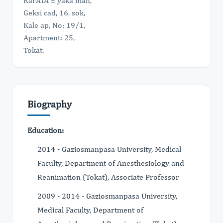
KarÅŸÄ ± yaka mah,
Geksi cad, 16. sok,
Kale ap, No: 19/1,
Apartment: 25,
Tokat.
Biography
Education:
2014 - Gaziosmanpasa University, Medical
Faculty, Department of Anesthesiology and
Reanimation (Tokat), Associate Professor
2009 - 2014 - Gaziosmanpasa University,
Medical Faculty, Department of