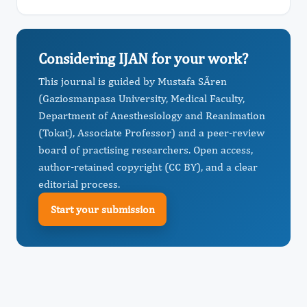
Considering IJAN for your work?
This journal is guided by Mustafa SÃren
(Gaziosmanpasa University, Medical Faculty,
Department of Anesthesiology and Reanimation
(Tokat), Associate Professor) and a peer-review
board of practising researchers. Open access,
author-retained copyright (CC BY), and a clear
editorial process.
Start your submission