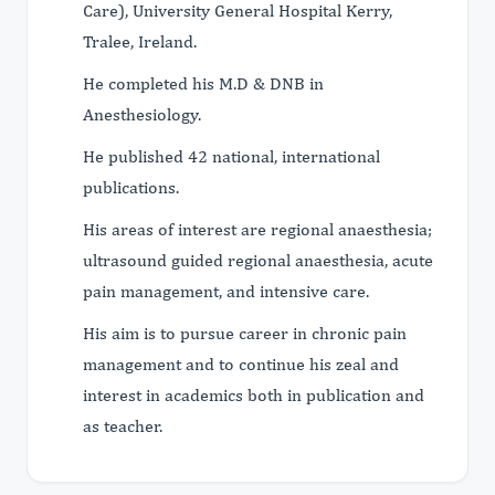
Care), University General Hospital Kerry,
Tralee, Ireland.
He completed his M.D & DNB in
Anesthesiology.
He published 42 national, international
publications.
His areas of interest are regional anaesthesia;
ultrasound guided regional anaesthesia, acute
pain management, and intensive care.
His aim is to pursue career in chronic pain
management and to continue his zeal and
interest in academics both in publication and
as teacher.