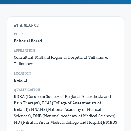
AT A GLANCE
ROLE
Editorial Board
AFFILIATION
Consultant, Midland Regional Hospital at Tullamore,
Tullamore
LOCATION
Ireland
QUALIFICATION
EDRA (European Society of Regional Anaesthesia and
Pain Therapy); FCAI (College of Anaesthetists of
Ireland); MNAMS (National Academy of Medical
Sciences); DNB (National Academy of Medical Sciences);
MD (Nilratan Sircar Medical College and Hospital); MBBS