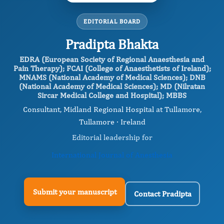
EDITORIAL BOARD
Pradipta Bhakta
EDRA (European Society of Regional Anaesthesia and
Pain Therapy); FCAI (College of Anaesthetists of Ireland);
MNAMS (National Academy of Medical Sciences); DNB
(National Academy of Medical Sciences); MD (Nilratan
Sircar Medical College and Hospital); MBBS
Consultant, Midland Regional Hospital at Tullamore,
Tullamore · Ireland
Editorial leadership for
International Journal of Anesthesia
Submit your manuscript
Contact Pradipta