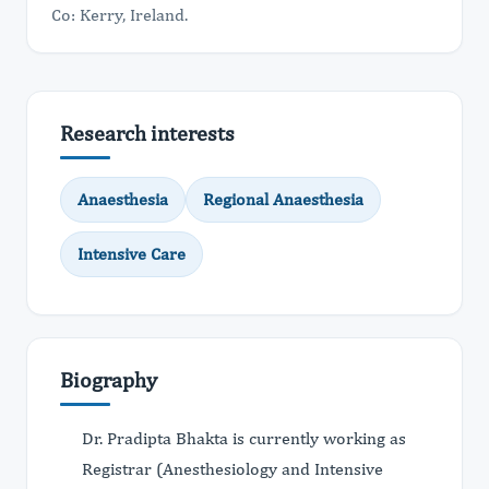
Co: Kerry, Ireland.
Research interests
Anaesthesia
Regional Anaesthesia
Intensive Care
Biography
Dr. Pradipta Bhakta is currently working as
Registrar (Anesthesiology and Intensive