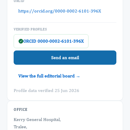
ORCID
https://orcid.org/0000-0002-6101-396X
VERIFIED PROFILES
ORCID 0000-0002-6101-396X
✓
Send an email
View the full editorial board →
Profile data verified 25 Jun 2026
OFFICE
Kerry General Hospital,
Tralee,