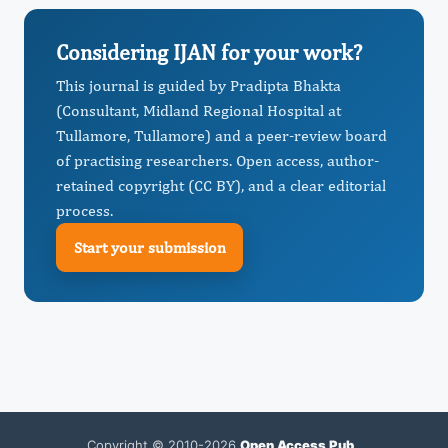
Considering IJAN for your work?
This journal is guided by Pradipta Bhakta
(Consultant, Midland Regional Hospital at
Tullamore, Tullamore) and a peer-review board
of practising researchers. Open access, author-
retained copyright (CC BY), and a clear editorial
process.
Start your submission
Copyright © 2010-2026
Open Access Pub