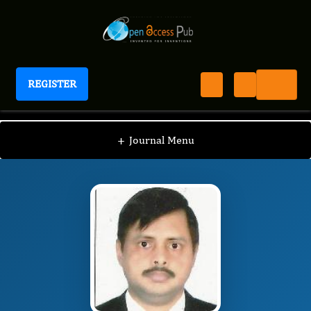
REGISTER
International Journal of Anesthesia
IJAN
Editorial Board
/
/
Pradipta Bhakta
+
Journal Menu