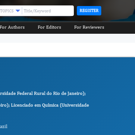
REGISTER
TOPICS
For Authors
For Editors
For Reviewers
rsidade Federal Rural do Rio de Janeiro);
eiro); Licenciado em Química (Universidade
azil