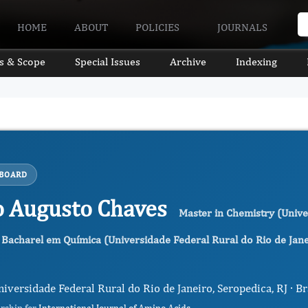
HOME
ABOUT
POLICIES
JOURNALS
s & Scope
Special Issues
Archive
Indexing
 BOARD
o Augusto Chaves
Master in Chemistry (Unive
 Bacharel em Química (Universidade Federal Rural do Rio de Jan
niversidade Federal Rural do Rio de Janeiro, Seropedica, RJ · Br