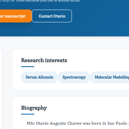
ership for
International Journal of Amino Acids
ur manuscript
Contact Otavio
Research interests
Serum Albumin
Spectroscopy
Molecular Modellin
Biography
MSc Otavio Augusto Chaves was born in Sao Paulo-