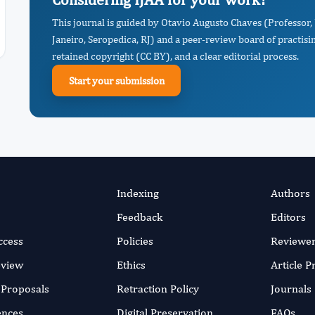
This journal is guided by Otavio Augusto Chaves (Professor,
Janeiro, Seropedica, RJ) and a peer-review board of practisi
retained copyright (CC BY), and a clear editorial process.
Start your submission
Indexing
Authors
Feedback
Editors
ccess
Policies
Reviewe
eview
Ethics
Article 
r Proposals
Retraction Policy
Journals
ences
Digital Preservation
FAQs