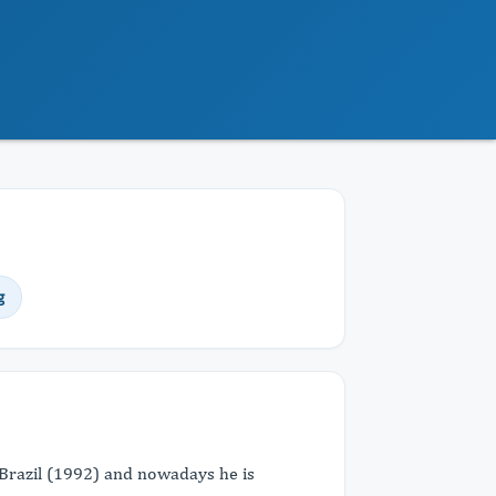
g
Brazil (1992) and nowadays he is