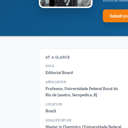
Editorial lead
Submit yo
AT A GLANCE
ROLE
Editorial Board
AFFILIATION
Professor, Universidade Federal Rural do
Rio de Janeiro, Seropedica, RJ
LOCATION
Brazil
QUALIFICATION
Master in Chemistry (Universidade Federal