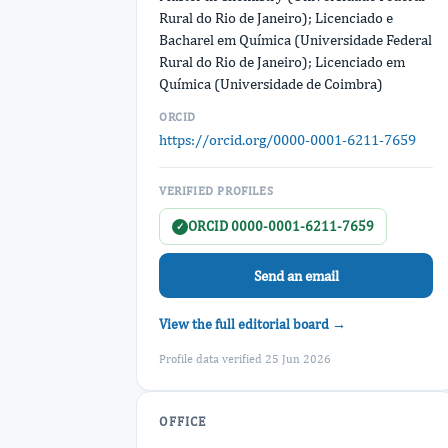
Rural do Rio de Janeiro); Licenciado e
Bacharel em Química (Universidade Federal
Rural do Rio de Janeiro); Licenciado em
Química (Universidade de Coimbra)
ORCID
https://orcid.org/0000-0001-6211-7659
VERIFIED PROFILES
ORCID 0000-0001-6211-7659
✓
Send an email
View the full editorial board →
Profile data verified 25 Jun 2026
OFFICE