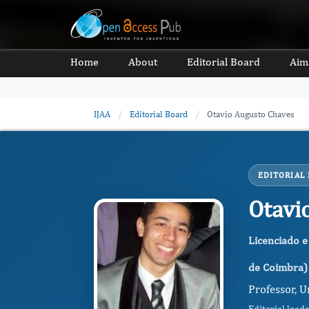
Home
About
Editorial Board
Aim
IJAA
/
Editorial Board
/
Otavio Augusto Chaves
EDITORIAL
Otavi
Licenciado e
de Coimbra)
Professor, U