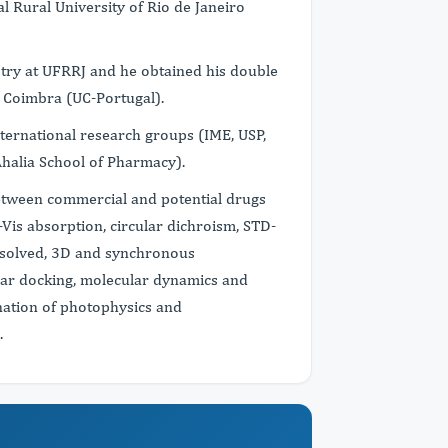
l Rural University of Rio de Janeiro
stry at UFRRJ and he obtained his double
f Coimbra (UC-Portugal).
nternational research groups (IME, USP,
halia School of Pharmacy).
between commercial and potential drugs
Vis absorption, circular dichroism, STD-
resolved, 3D and synchronous
ar docking, molecular dynamics and
ination of photophysics and
.