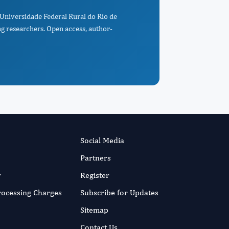
 Universidade Federal Rural do Rio de
ng researchers. Open access, author-
Social Media
Partners
r
Register
Processing Charges
Subscribe for Updates
Sitemap
Contact Us