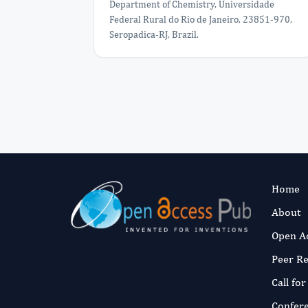
Department of Chemistry, Universidade
Federal Rural do Rio de Janeiro, 23851-970,
Seropadica-RJ, Brazil.
Home
About
Open A
Peer R
Call fo
Confer