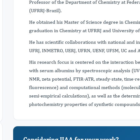
Professor of the Department of Chemistry at Federa
(UFRRJ-Brazil).
He obtained his Master of Science degree in Chemi
graduation in Chemistry at UFRRJ and University o
He has scientific collaborations with national and i
UFRJ, INMETRO, UERJ, UFRN, UENF, UFSM, UC and A
His research focus is centered on the interaction 
with serum albumins by spectroscopic analysis (UV-
NMR, zeta potential, FTIR-ATR, steady-state, time-
fluorescence) and computational methods (molecul
semi-empirical calculations), as well as the determ
photochemistry properties of synthetic compounds
Considering IJAA for your work?