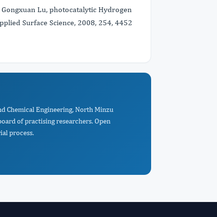
Li, Gongxuan Lu, photocatalytic Hydrogen
Applied Surface Science, 2008, 254, 4452
 and Chemical Engineering, North Minzu
oard of practising researchers. Open
ial process.