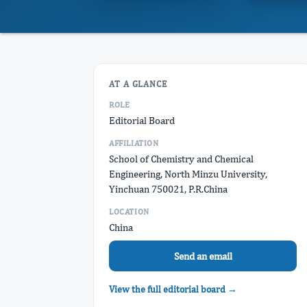
AT A GLANCE
ROLE
Editorial Board
AFFILIATION
School of Chemistry and Chemical
Engineering, North Minzu University,
Yinchuan 750021, P.R.China
LOCATION
China
Send an email
View the full editorial board →