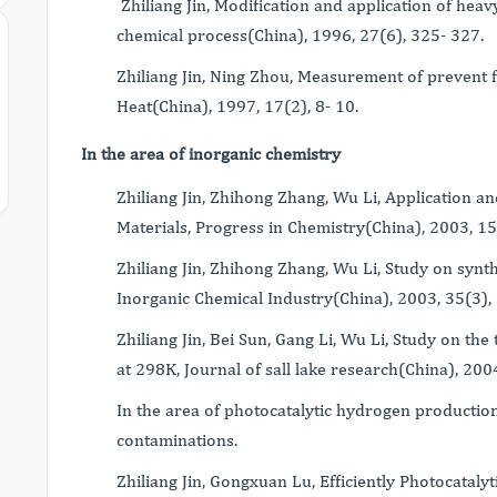
Zhiliang Jin, Modification and application of heavy
chemical process(China), 1996, 27(6), 325- 327.
Zhiliang Jin, Ning Zhou, Measurement of prevent f
Heat(China), 1997, 17(2), 8- 10.
In the area of inorganic chemistry
Zhiliang Jin, Zhihong Zhang, Wu Li, Application a
Materials, Progress in Chemistry(China), 2003, 15
Zhiliang Jin, Zhihong Zhang, Wu Li, Study on syn
Inorganic Chemical Industry(China), 2003, 35(3), 
Zhiliang Jin, Bei Sun, Gang Li, Wu Li, Study on 
at 298K, Journal of sall lake research(China), 2004
In the area of photocatalytic hydrogen production
contaminations.
Zhiliang Jin, Gongxuan Lu, Efficiently Photocatal