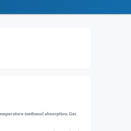
w temperature methanol absorption, Gas