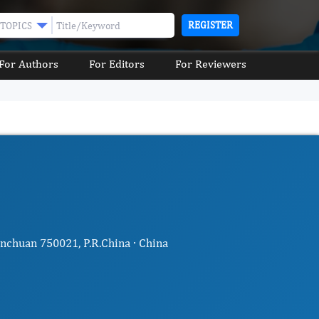
REGISTER
TOPICS
For Authors
For Editors
For Reviewers
nchuan 750021, P.R.China · China