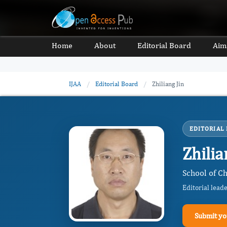
Home
About
Editorial Board
Aim
IJAA
/
Editorial Board
/
Zhiliang Jin
EDITORIAL
Zhilia
School of C
Editorial lead
Submit yo