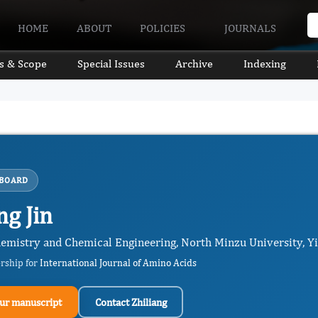
HOME
ABOUT
POLICIES
JOURNALS
s & Scope
Special Issues
Archive
Indexing
 BOARD
ng Jin
hemistry and Chemical Engineering, North Minzu University, Yi
ership for
International Journal of Amino Acids
ur manuscript
Contact Zhiliang