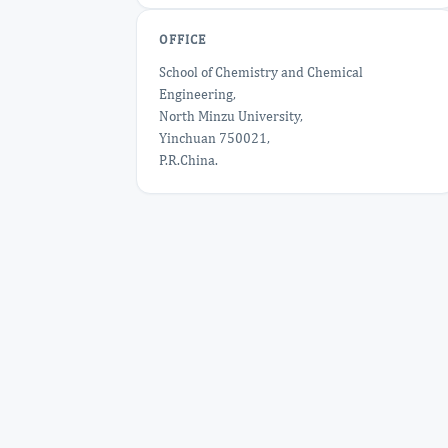
OFFICE
School of Chemistry and Chemical
Engineering,
North Minzu University,
Yinchuan 750021,
P.R.China.