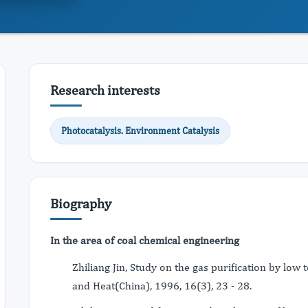
Research interests
Photocatalysis. Environment Catalysis
Biography
In the area of coal chemical engineering
Zhiliang Jin, Study on the gas purification by lo
and Heat(China), 1996, 16(3), 23 - 28.