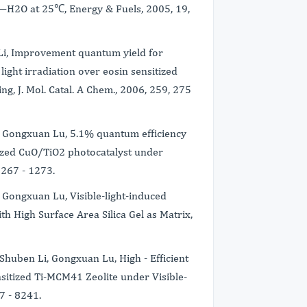
—H2O at 25℃, Energy & Fuels, 2005, 19,
 Li, Improvement quantum yield for
ight irradiation over eosin sensitized
ng, J. Mol. Catal. A Chem., 2006, 259, 275
Li, Gongxuan Lu, 5.1% quantum efficiency
tized CuO/TiO2 photocatalyst under
 1267 - 1273.
i, Gongxuan Lu, Visible-light-induced
h High Surface Area Silica Gel as Matrix,
 Shuben Li, Gongxuan Lu, High - Efficient
sitized Ti-MCM41 Zeolite under Visible-
37 - 8241.