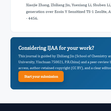
Xiaojie Zhang, Zhiliang Jin, Yuexiang Li, Shuben 
generation over Eosin Y Sensitized TS-1 Zeolite, 
- 4456.
Considering IJAA for your work?
This journal is guided by Zhiliang Jin (School of Chemistry
University, Yinchuan 750021, P.R.China) and a peer-review b
access, author-retained copyright (CC BY), and a clear editor
Start your submission