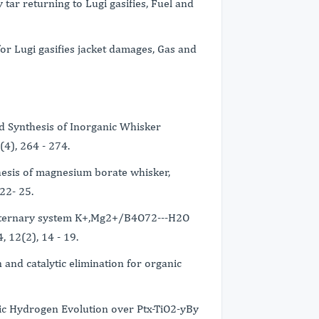
 tar returning to Lugi gasifies, Fuel and
or Lugi gasifies jacket damages, Gas and
nd Synthesis of Inorganic Whisker
(4), 264 - 274.
thesis of magnesium borate whisker,
22- 25.
the ternary system K+,Mg2+/B4O72---H2O
, 12(2), 14 - 19.
 and catalytic elimination for organic
ytic Hydrogen Evolution over Ptx-TiO2-yBy