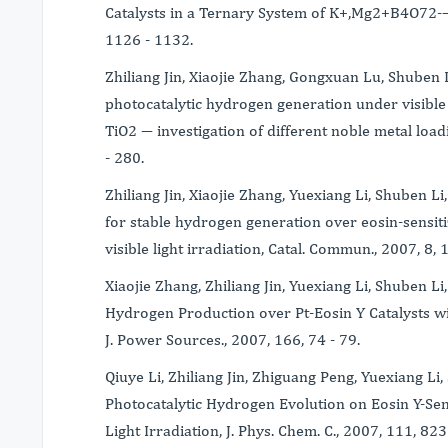
Catalysts in a Ternary System of K+,Mg2+B4O72-
1126 - 1132.
Zhiliang Jin, Xiaojie Zhang, Gongxuan Lu, Shuben
photocatalytic hydrogen generation under visible l
TiO2 ― investigation of different noble metal loadi
- 280.
Zhiliang Jin, Xiaojie Zhang, Yuexiang Li, Shuben 
for stable hydrogen generation over eosin-sensi
visible light irradiation, Catal. Commun., 2007, 8,
Xiaojie Zhang, Zhiliang Jin, Yuexiang Li, Shuben L
Hydrogen Production over Pt-Eosin Y Catalysts wit
J. Power Sources., 2007, 166, 74 - 79.
Qiuye Li, Zhiliang Jin, Zhiguang Peng, Yuexiang Li,
Photocatalytic Hydrogen Evolution on Eosin Y-Sen
Light Irradiation, J. Phys. Chem. C., 2007, 111, 82